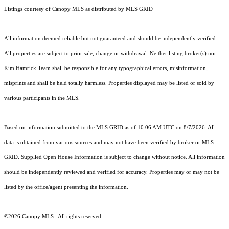
Listings courtesy of Canopy MLS as distributed by MLS GRID
All information deemed reliable but not guaranteed and should be independently verified.
All properties are subject to prior sale, change or withdrawal. Neither listing broker(s) nor
Kim Hamrick Team shall be responsible for any typographical errors, misinformation,
misprints and shall be held totally harmless. Properties displayed may be listed or sold by
various participants in the MLS.
Based on information submitted to the MLS GRID as of 10:06 AM UTC on 8/7/2026. All
data is obtained from various sources and may not have been verified by broker or MLS
GRID. Supplied Open House Information is subject to change without notice. All information
should be independently reviewed and verified for accuracy. Properties may or may not be
listed by the office/agent presenting the information.
©2026 Canopy MLS . All rights reserved.