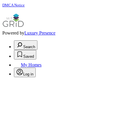
DMCA Notice
Powered by
Luxury Presence
Search
Saved
My Homes
Log in