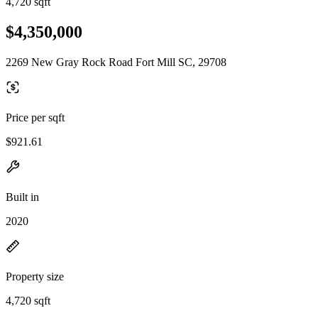
4,720 sqft
$4,350,000
2269 New Gray Rock Road Fort Mill SC, 29708
Price per sqft
$921.61
Built in
2020
Property size
4,720 sqft