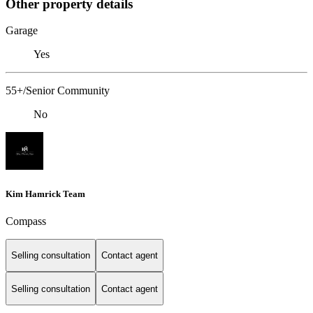
Other property details
Garage
Yes
55+/Senior Community
No
Kim Hamrick Team
Compass
Selling consultation
Contact agent
Selling consultation
Contact agent