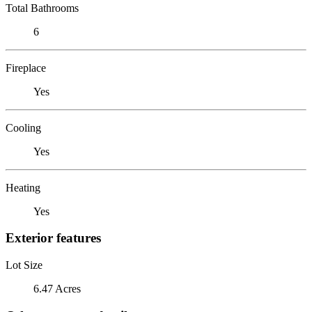
Total Bathrooms
6
Fireplace
Yes
Cooling
Yes
Heating
Yes
Exterior features
Lot Size
6.47 Acres