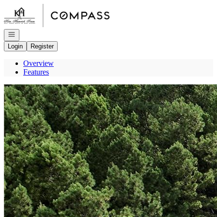
Go to: Homepage
Open navigation
Login
Register
Overview
Features