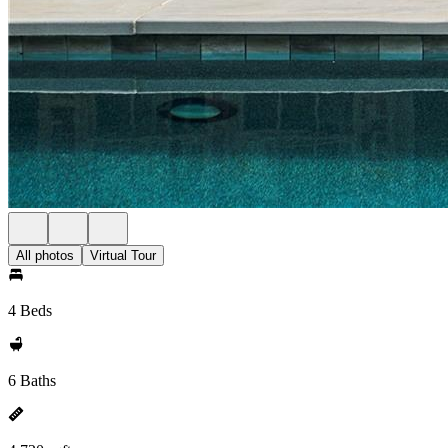
All photos
Virtual Tour
4 Beds
6 Baths