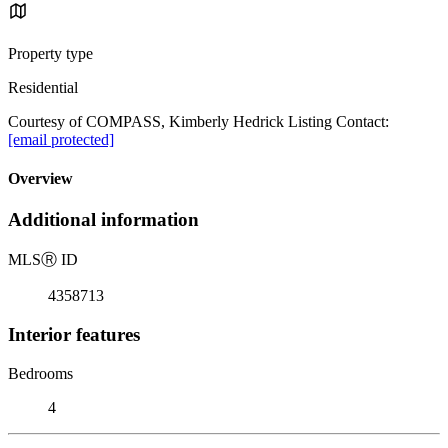
Property type
Residential
Courtesy of COMPASS, Kimberly Hedrick Listing Contact:
[email protected]
Overview
Additional information
MLS
Ⓡ
ID
4358713
Interior features
Bedrooms
4