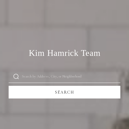
Kim Hamrick Team
SEARCH