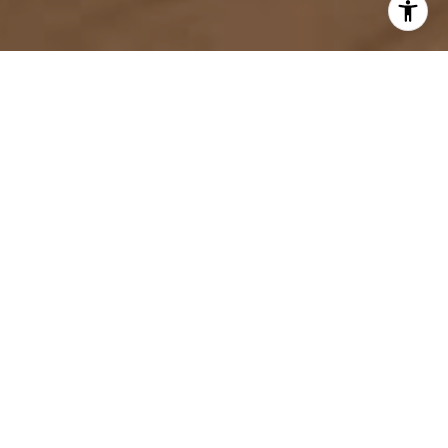
Guiding Your Way Home
Thinking of buying or selling a home in North
Carolina or South Carolina? As your local real estate
experts, we're here to help you navigate the process
seamlessly. From finding your dream home to
maximizing the value of your current property, we'll
provide personalized guidance and expert advice.