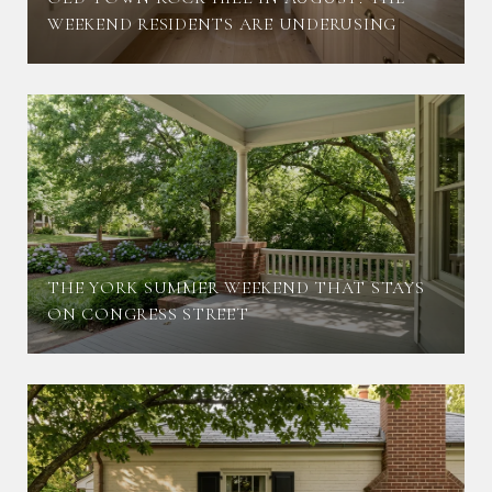
WEEKEND RESIDENTS ARE UNDERUSING
THE YORK SUMMER WEEKEND THAT STAYS
ON CONGRESS STREET