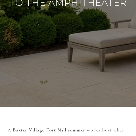
TO THE AMPHITHEATER
A
Baxter Village Fort Mill summer
works best when