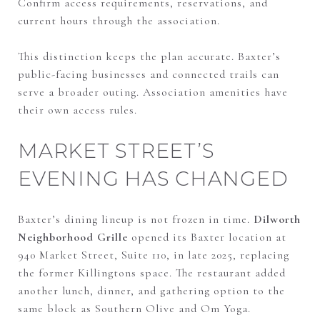
Confirm access requirements, reservations, and
current hours through the association.
This distinction keeps the plan accurate. Baxter’s
public-facing businesses and connected trails can
serve a broader outing. Association amenities have
their own access rules.
MARKET STREET’S
EVENING HAS CHANGED
Baxter’s dining lineup is not frozen in time.
Dilworth
Neighborhood Grille
opened its Baxter location at
940 Market Street, Suite 110, in late 2025, replacing
the former Killingtons space. The restaurant added
another lunch, dinner, and gathering option to the
same block as Southern Olive and Om Yoga.