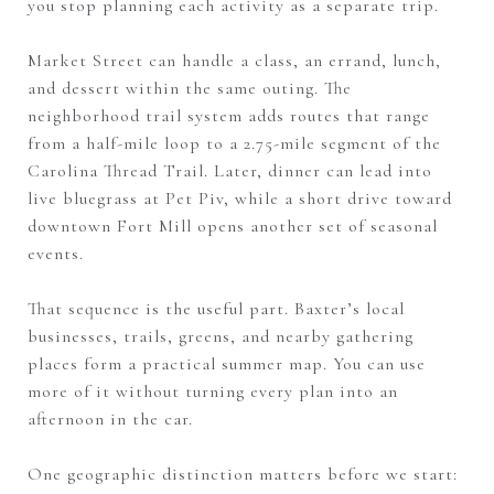
you stop planning each activity as a separate trip.
Market Street can handle a class, an errand, lunch,
and dessert within the same outing. The
neighborhood trail system adds routes that range
from a half-mile loop to a 2.75-mile segment of the
Carolina Thread Trail. Later, dinner can lead into
live bluegrass at Pet Piv, while a short drive toward
downtown Fort Mill opens another set of seasonal
events.
That sequence is the useful part. Baxter’s local
businesses, trails, greens, and nearby gathering
places form a practical summer map. You can use
more of it without turning every plan into an
afternoon in the car.
One geographic distinction matters before we start: