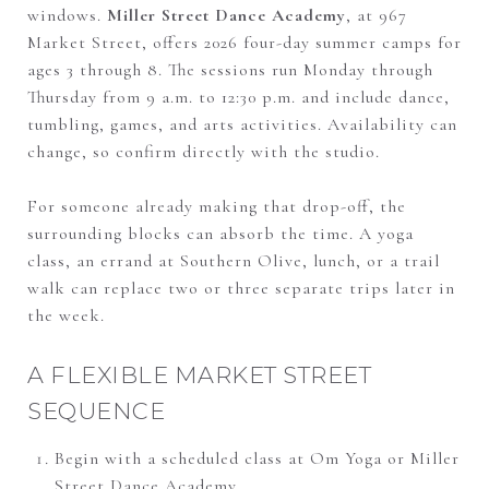
windows.
Miller Street Dance Academy
, at 967
Market Street, offers 2026 four-day summer camps for
ages 3 through 8. The sessions run Monday through
Thursday from 9 a.m. to 12:30 p.m. and include dance,
tumbling, games, and arts activities. Availability can
change, so confirm directly with the studio.
For someone already making that drop-off, the
surrounding blocks can absorb the time. A yoga
class, an errand at Southern Olive, lunch, or a trail
walk can replace two or three separate trips later in
the week.
A FLEXIBLE MARKET STREET
SEQUENCE
Begin with a scheduled class at Om Yoga or Miller
Street Dance Academy.