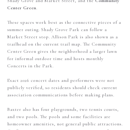
Shady Grove and Market Street, and the
Community
Center Green
.
These spaces work best as the connective pieces of a
summer outing. Shady Grove Park can follow a
Market Street stop. Allison Park is also shown as a
trailhead on the current trail map. The Community
Center Green gives the neighborhood a larger lawn
for informal outdoor time and hosts monthly
Concerts in the Park.
Exact 2026 concert dates and performers were not
publicly verified, so residents should check current
association communications before making plans.
Baxter also has four playgrounds, two tennis courts,
and two pools. The pools and some facilities are
homeowner amenities, not general public attractions.