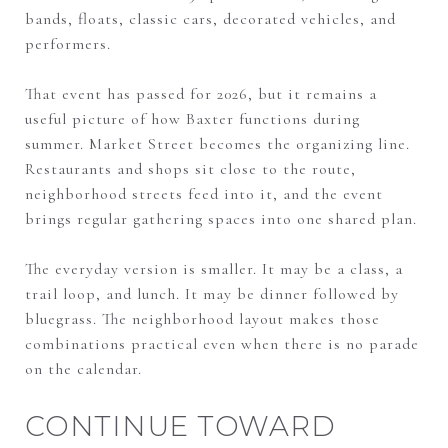
bands, floats, classic cars, decorated vehicles, and
performers.
That event has passed for 2026, but it remains a
useful picture of how Baxter functions during
summer. Market Street becomes the organizing line.
Restaurants and shops sit close to the route,
neighborhood streets feed into it, and the event
brings regular gathering spaces into one shared plan.
The everyday version is smaller. It may be a class, a
trail loop, and lunch. It may be dinner followed by
bluegrass. The neighborhood layout makes those
combinations practical even when there is no parade
on the calendar.
CONTINUE TOWARD