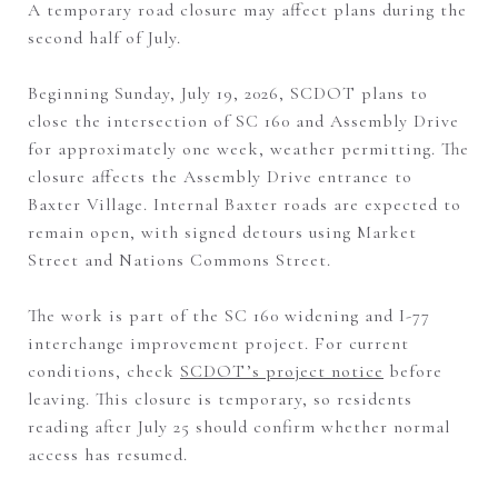
A temporary road closure may affect plans during the
second half of July.
Beginning Sunday, July 19, 2026, SCDOT plans to
close the intersection of SC 160 and Assembly Drive
for approximately one week, weather permitting. The
closure affects the Assembly Drive entrance to
Baxter Village. Internal Baxter roads are expected to
remain open, with signed detours using Market
Street and Nations Commons Street.
The work is part of the SC 160 widening and I-77
interchange improvement project. For current
conditions, check
SCDOT’s project notice
before
leaving. This closure is temporary, so residents
reading after July 25 should confirm whether normal
access has resumed.