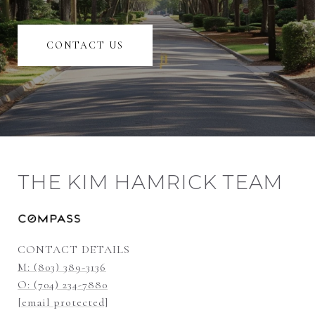
CONTACT US
THE KIM HAMRICK TEAM
CONTACT DETAILS
M: (803) 389-3136
O: (704) 234-7880
[email protected]