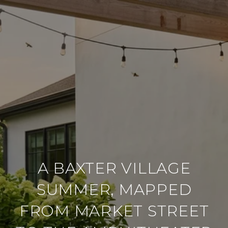
A BAXTER VILLAGE
SUMMER, MAPPED
FROM MARKET STREET