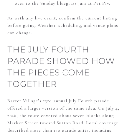
over to the Sunday bluegrass jam at Pet Piv.
As with any live event, confirm the current listing
before going. Weather, scheduling, and venue plans
can change.
THE JULY FOURTH
PARADE SHOWED HOW
THE PIECES COME
TOGETHER
Baxter Village’s 23rd annual July Fourth parade
offered a larger version of the same idea. On July 4,
2026, the route covered about seven blocks along
Market Street toward Sutton Road. Local coverage
described more than 150 parade units, including