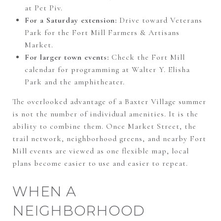
at Pet Piv.
For a Saturday extension:
Drive toward Veterans
Park for the Fort Mill Farmers & Artisans
Market.
For larger town events:
Check the Fort Mill
calendar for programming at Walter Y. Elisha
Park and the amphitheater.
The overlooked advantage of a Baxter Village summer
is not the number of individual amenities. It is the
ability to combine them. Once Market Street, the
trail network, neighborhood greens, and nearby Fort
Mill events are viewed as one flexible map, local
plans become easier to use and easier to repeat.
WHEN A
NEIGHBORHOOD