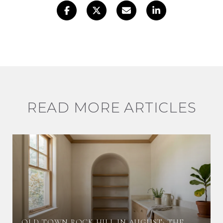
READ MORE ARTICLES
OLD TOWN ROCK HILL IN AUGUST: THE