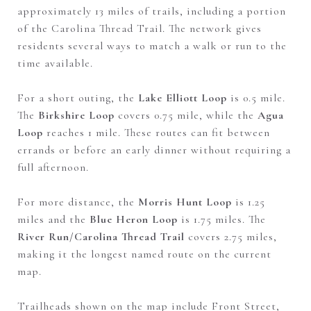
approximately 13 miles of trails, including a portion
of the Carolina Thread Trail. The network gives
residents several ways to match a walk or run to the
time available.
For a short outing, the
Lake Elliott Loop
is 0.5 mile.
The
Birkshire Loop
covers 0.75 mile, while the
Agua
Loop
reaches 1 mile. These routes can fit between
errands or before an early dinner without requiring a
full afternoon.
For more distance, the
Morris Hunt Loop
is 1.25
miles and the
Blue Heron Loop
is 1.75 miles. The
River Run/Carolina Thread Trail
covers 2.75 miles,
making it the longest named route on the current
map.
Trailheads shown on the map include Front Street,