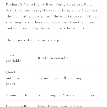
Richard’s Crossing, Allison Park, Stratford Run,
Stratford Run Park, Harvest Pointe, and a Carolina
Thread Trail access point. The
official Baxter Village
trail map
is the best reference for choosing a loop
and understanding the connectors between them.
The practical decision is simple:
Time
Route to consider
available
Quick
outdoor
0.5-mile Lake Elliott Loop
break
About a mile
Agua Loop or Morris Hunt Loop
Longer walk
Blue Heron Loop or River