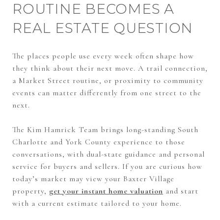
ROUTINE BECOMES A
REAL ESTATE QUESTION
The places people use every week often shape how
they think about their next move. A trail connection,
a Market Street routine, or proximity to community
events can matter differently from one street to the
next.
The Kim Hamrick Team brings long-standing South
Charlotte and York County experience to those
conversations, with dual-state guidance and personal
service for buyers and sellers. If you are curious how
today’s market may view your Baxter Village
property,
get your instant home valuation
and start
with a current estimate tailored to your home.