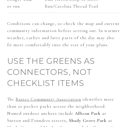
or run
Run/Carolina Thread Trail
Conditions can change, so check the map and current
community information before setting out. In warmer
weather, earlier and later parts of the day may also
fit more comfortably into the rest of your plans.
USE THE GREENS AS
CONNECTORS, NOT
CHECKLIST ITEMS
The
Baxter Community Association
identifies more
than 30 pocket parks across the neighborhood.
Named outdoor anchors include
Allison Park
at
Sutton and Founders streets,
Shady Grove Park
at