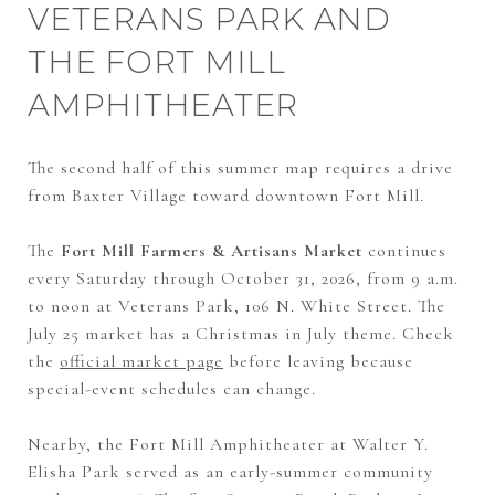
VETERANS PARK AND
THE FORT MILL
AMPHITHEATER
The second half of this summer map requires a drive
from Baxter Village toward downtown Fort Mill.
The
Fort Mill Farmers & Artisans Market
continues
every Saturday through October 31, 2026, from 9 a.m.
to noon at Veterans Park, 106 N. White Street. The
July 25 market has a Christmas in July theme. Check
the
official market page
before leaving because
special-event schedules can change.
Nearby, the Fort Mill Amphitheater at Walter Y.
Elisha Park served as an early-summer community