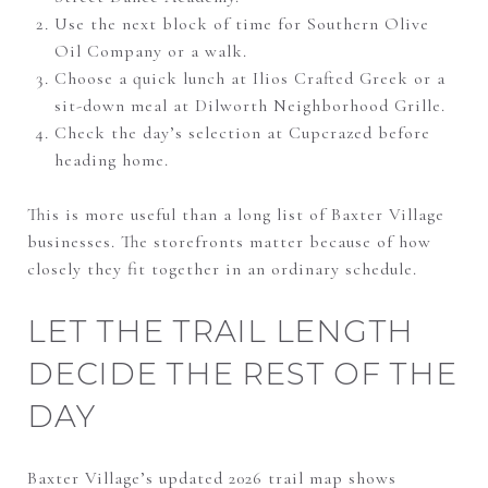
Use the next block of time for Southern Olive
Oil Company or a walk.
Choose a quick lunch at Ilios Crafted Greek or a
sit-down meal at Dilworth Neighborhood Grille.
Check the day’s selection at Cupcrazed before
heading home.
This is more useful than a long list of Baxter Village
businesses. The storefronts matter because of how
closely they fit together in an ordinary schedule.
LET THE TRAIL LENGTH
DECIDE THE REST OF THE
DAY
Baxter Village’s updated 2026 trail map shows