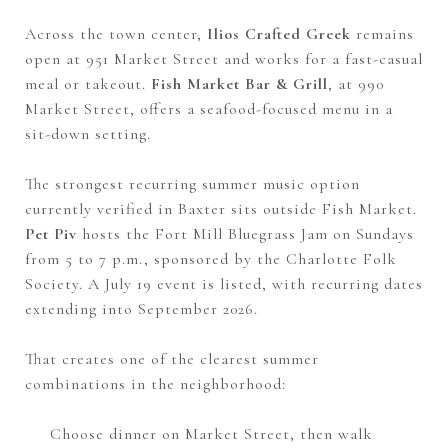
Across the town center,
Ilios Crafted Greek
remains
open at 951 Market Street and works for a fast-casual
meal or takeout.
Fish Market Bar & Grill
, at 990
Market Street, offers a seafood-focused menu in a
sit-down setting.
The strongest recurring summer music option
currently verified in Baxter sits outside Fish Market.
Pet Piv
hosts the Fort Mill Bluegrass Jam on Sundays
from 5 to 7 p.m., sponsored by the Charlotte Folk
Society. A July 19 event is listed, with recurring dates
extending into September 2026.
That creates one of the clearest summer
combinations in the neighborhood:
Choose dinner on Market Street, then walk