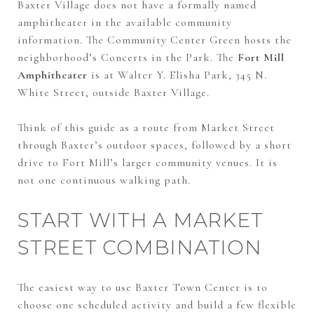
Baxter Village does not have a formally named
amphitheater in the available community
information. The Community Center Green hosts the
neighborhood’s Concerts in the Park. The
Fort Mill
Amphitheater
is at Walter Y. Elisha Park, 345 N.
White Street, outside Baxter Village.
Think of this guide as a route from Market Street
through Baxter’s outdoor spaces, followed by a short
drive to Fort Mill’s larger community venues. It is
not one continuous walking path.
START WITH A MARKET
STREET COMBINATION
The easiest way to use Baxter Town Center is to
choose one scheduled activity and build a few flexible