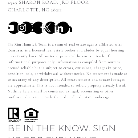
4525 SHARON ROAD, 3RD FLOOR
CHARLOTTE, NC 28211
The Kim Hamrick Team is a team of real estate agents affiliated with
Compass
, is a licensed real estate broker and abides by equal housing
opportunity laws. All material presented herein is intended for
informational purposes only. Information is compiled from sources
deemed reliable but is subject to errors, omissions, changes in price,
condition, sale, or withdrawal without notice. No statement is made as
to accuracy of any description. All measurements and square footages
are approximate. This is not intended to solicit property already listed.
Nothing herein shall be construed as legal, accounting or other
professional advice outside the realm of real estate brokerage..
BE IN THE KNOW. SIGN