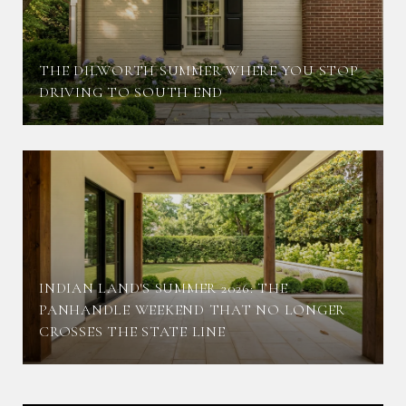
THE DILWORTH SUMMER WHERE YOU STOP
DRIVING TO SOUTH END
INDIAN LAND'S SUMMER 2026: THE
PANHANDLE WEEKEND THAT NO LONGER
CROSSES THE STATE LINE