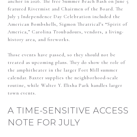
anchor in 2026. The free Summer Beach Bash on June 5
featured Rivermist and Chairmen of the Board. The
July 3 Independence Day Celebration included the
American Bombshells, Sigmon Theatrical’s “Spirit of
America,” Carolina Troubadours, vendors, a living-
history area, and fireworks.
Those events have passed, so they should not be
treated as upcoming plans. They do show the role of
the amphitheater in the larger Fort Mill summer
calendar. Baxter supplies the neighborhood-scale
routine, while Walter Y. Elisha Park handles larger
town events.
A TIME-SENSITIVE ACCESS
NOTE FOR JULY