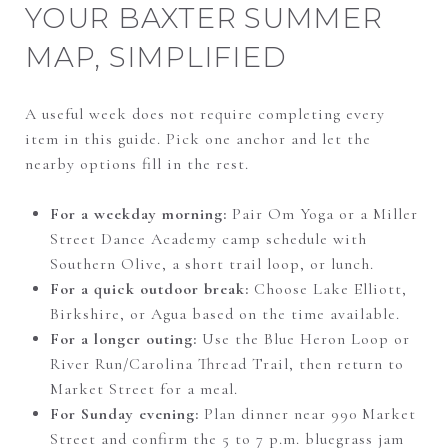
YOUR BAXTER SUMMER
MAP, SIMPLIFIED
A useful week does not require completing every
item in this guide. Pick one anchor and let the
nearby options fill in the rest.
For a weekday morning:
Pair Om Yoga or a Miller
Street Dance Academy camp schedule with
Southern Olive, a short trail loop, or lunch.
For a quick outdoor break:
Choose Lake Elliott,
Birkshire, or Agua based on the time available.
For a longer outing:
Use the Blue Heron Loop or
River Run/Carolina Thread Trail, then return to
Market Street for a meal.
For Sunday evening:
Plan dinner near 990 Market
Street and confirm the 5 to 7 p.m. bluegrass jam