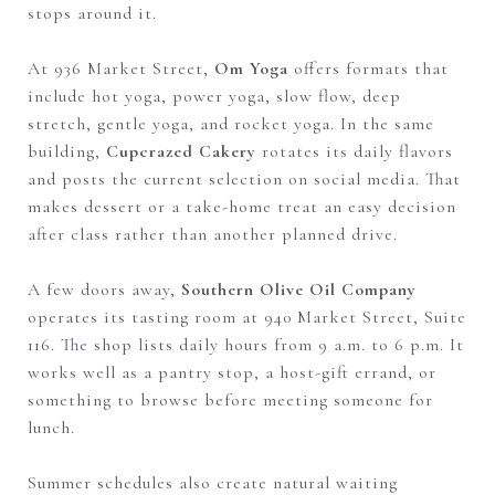
stops around it.
At 936 Market Street,
Om Yoga
offers formats that
include hot yoga, power yoga, slow flow, deep
stretch, gentle yoga, and rocket yoga. In the same
building,
Cupcrazed Cakery
rotates its daily flavors
and posts the current selection on social media. That
makes dessert or a take-home treat an easy decision
after class rather than another planned drive.
A few doors away,
Southern Olive Oil Company
operates its tasting room at 940 Market Street, Suite
116. The shop lists daily hours from 9 a.m. to 6 p.m. It
works well as a pantry stop, a host-gift errand, or
something to browse before meeting someone for
lunch.
Summer schedules also create natural waiting