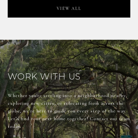
VIEW ALL
WORK WITH US
Whether you're settling into a neighborhood nearby,
exploring new cities, or relocating from across the
globe, we're here to guide you every step of the way.
Let’s find your next home together! Contact our team
today.