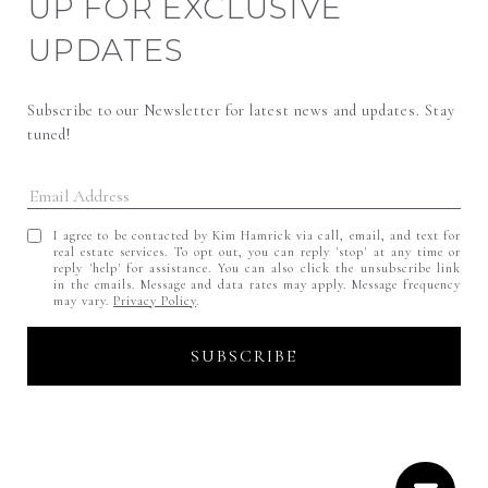
UP FOR EXCLUSIVE
UPDATES
Subscribe to our Newsletter for latest news and updates. Stay 
tuned! 
I agree to be contacted by Kim Hamrick via call, email, and text for
real estate services. To opt out, you can reply 'stop' at any time or
reply 'help' for assistance. You can also click the unsubscribe link
in the emails. Message and data rates may apply. Message frequency
may vary.
Privacy Policy
.