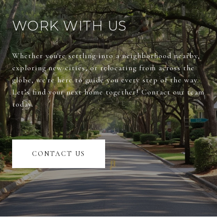
WORK WITH US
Whether you're settling into a neighborhood nearby,
exploring new cities, or relocating from across the
globe, we're here to guide you every step of the way.
Let’s find your next home together! Contact our team
today.
CONTACT US