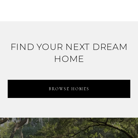
FIND YOUR NEXT DREAM
HOME
BROWSE HOMES