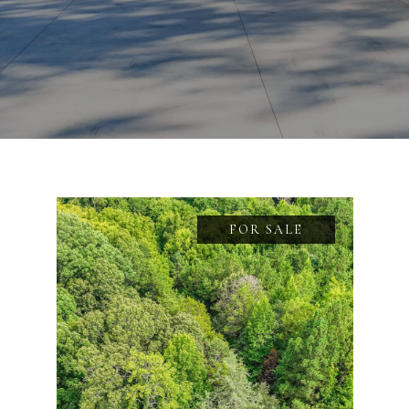
FOR SALE