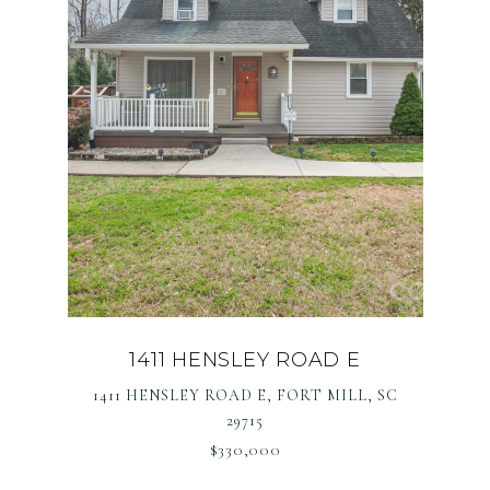
1411 HENSLEY ROAD E
1411 HENSLEY ROAD E, FORT MILL, SC
29715
$330,000