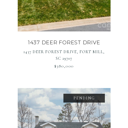
1437 DEER FOREST DRIVE
1437 DEER FOREST DRIVE, FORT MILL,
SC 29707
$380,000
PENDING