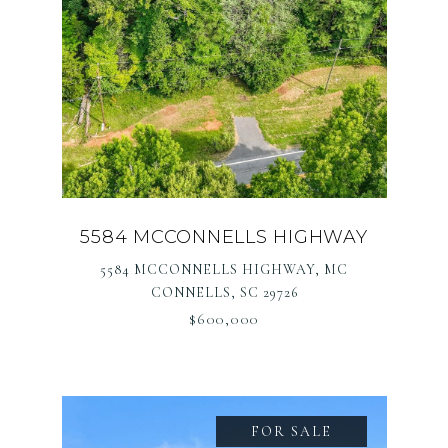
5584 MCCONNELLS HIGHWAY
5584 MCCONNELLS HIGHWAY, MC
CONNELLS, SC 29726
$600,000
FOR SALE