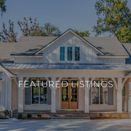
FEATURED LISTINGS