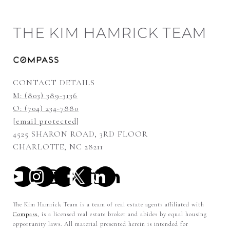
THE KIM HAMRICK TEAM
CONTACT DETAILS
M: (803) 389-3136
O: (704) 234-7880
[email protected]
4525 SHARON ROAD, 3RD FLOOR
CHARLOTTE, NC 28211
The Kim Hamrick Team is a team of real estate agents affiliated with
Compass
, is a licensed real estate broker and abides by equal housing
opportunity laws. All material presented herein is intended for