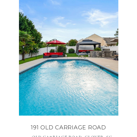
191 OLD CARRIAGE ROAD