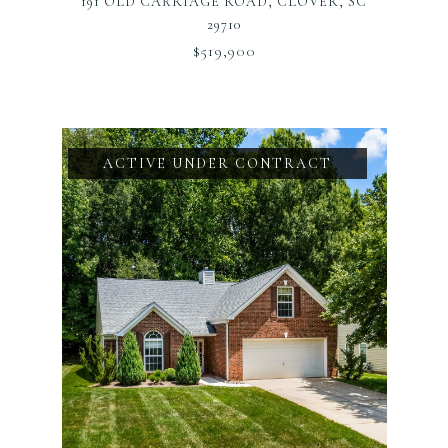
191 OLD CARRIAGE ROAD, CLOVER, SC
29710
$519,900
ACTIVE UNDER CONTRACT