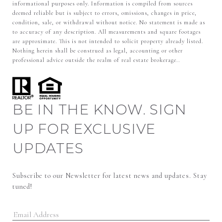
informational purposes only. Information is compiled from sources
deemed reliable but is subject to errors, omissions, changes in price,
condition, sale, or withdrawal without notice. No statement is made as
to accuracy of any description. All measurements and square footages
are approximate. This is not intended to solicit property already listed.
Nothing herein shall be construed as legal, accounting or other
professional advice outside the realm of real estate brokerage..
BE IN THE KNOW. SIGN
UP FOR EXCLUSIVE
UPDATES
Subscribe to our Newsletter for latest news and updates. Stay 
tuned! 