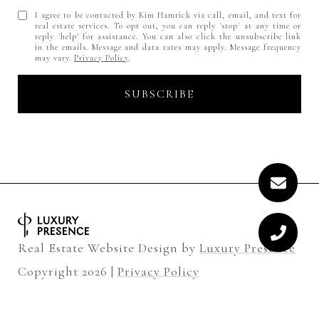
I agree to be contacted by Kim Hamrick via call, email, and text for
real estate services. To opt out, you can reply 'stop' at any time or
reply 'help' for assistance. You can also click the unsubscribe link
in the emails. Message and data rates may apply. Message frequency
may vary.
Privacy Policy
.
Real Estate Website Design by
Luxury Presence
Copyright
2026
|
Privacy Policy