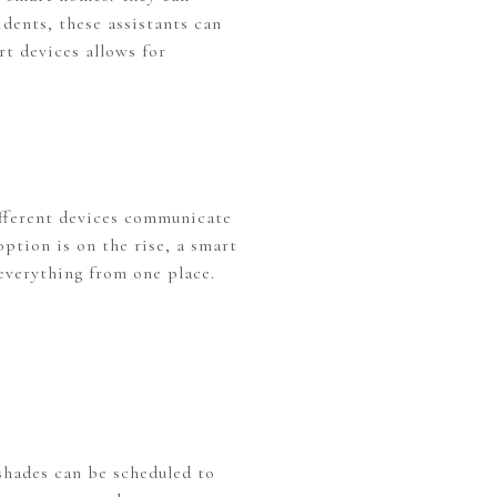
dents, these assistants can
rt devices allows for
different devices communicate
ption is on the rise, a smart
everything from one place.
shades can be scheduled to