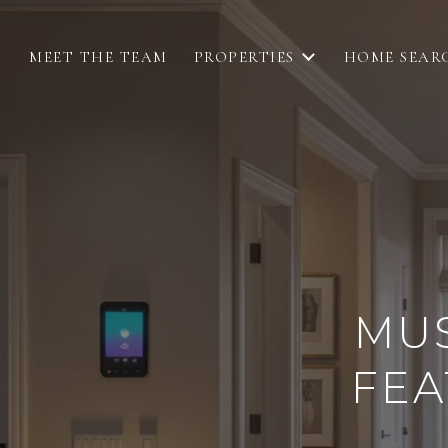
MEET THE TEAM
PROPERTIES
HOME SEAR
MU
FEA