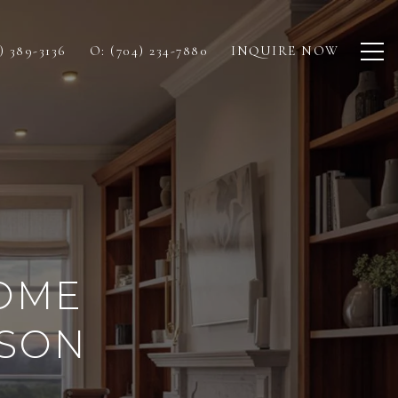
) 389-3136
O: (704) 234-7880
INQUIRE NOW
OME
DSON