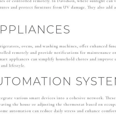
imes or controlled remotely. In Davidson, where sunlight can
tures and protect furniture from UV damage. They also add a
PPLIANCES
frigerators, ovens, and washing machines, offer enhanced fun
rolled remotely and provide notifications for maintenance o
rt appliances can simplify household chores and improve e
and lifestyle.
UTOMATION SYSTE
grate various smart devices into a cohesive network. These
leaving the house or adjusting the thermostat based on occu
home automation can reduce daily stress and enhance comfort