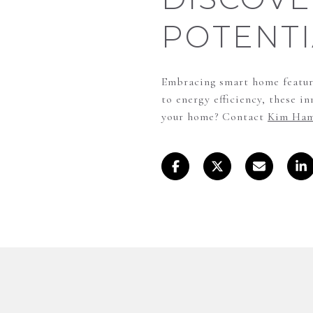
POTENTI
Embracing smart home feature
to energy efficiency, these i
your home? Contact
Kim Ham