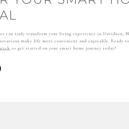
AL
s can truly transform your living experience in Davidson, 
nnovations make life more convenient and enjoyable. Ready to
rick
to get started on your smart home journey today!