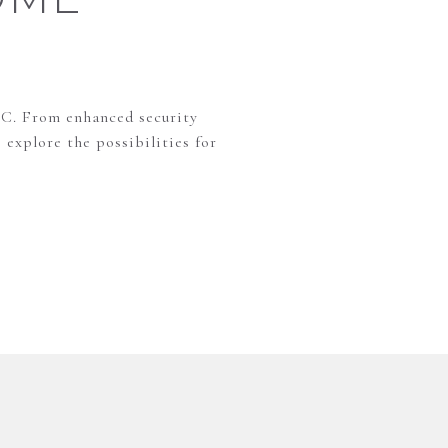
NC. From enhanced security
 explore the possibilities for