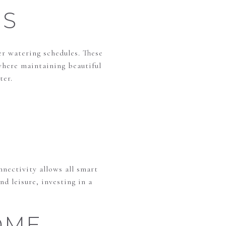
MS
r watering schedules. These
where maintaining beautiful
ter.
nectivity allows all smart
nd leisure, investing in a
OME