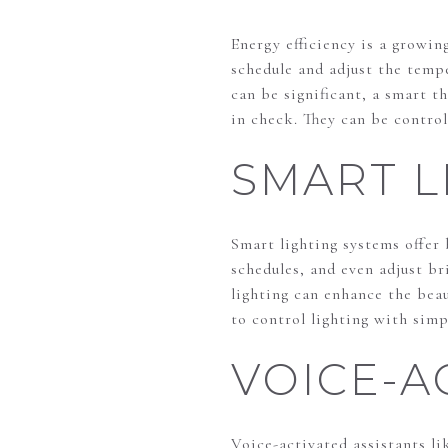
Energy efficiency is a growin
schedule and adjust the temp
can be significant, a smart 
in check. They can be contro
SMART L
Smart lighting systems offer
schedules, and even adjust b
lighting can enhance the beau
to control lighting with sim
VOICE-A
Voice-activated assistants l