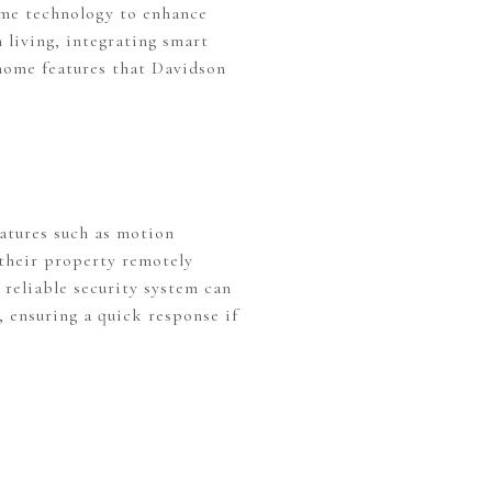
me technology to enhance
 living, integrating smart
 home features that Davidson
eatures such as motion
 their property remotely
reliable security system can
, ensuring a quick response if