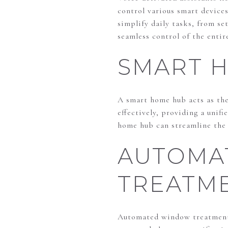
control various smart devices
simplify daily tasks, from se
seamless control of the enti
SMART 
A smart home hub acts as the 
effectively, providing a unif
home hub can streamline the 
AUTOMA
TREATM
Automated window treatments 