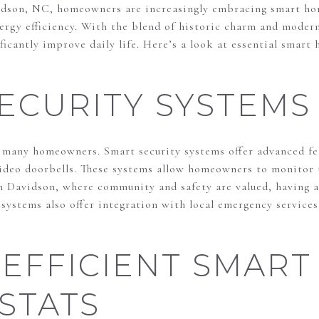
idson, NC, homeowners are increasingly embracing smart ho
ergy efficiency. With the blend of historic charm and modern
ficantly improve daily life. Here’s a look at essential smart
ECURITY SYSTEMS
or many homeowners. Smart security systems offer advanced f
video doorbells. These systems allow homeowners to monitor
n Davidson, where community and safety are valued, having a 
ystems also offer integration with local emergency services
EFFICIENT SMART
STATS