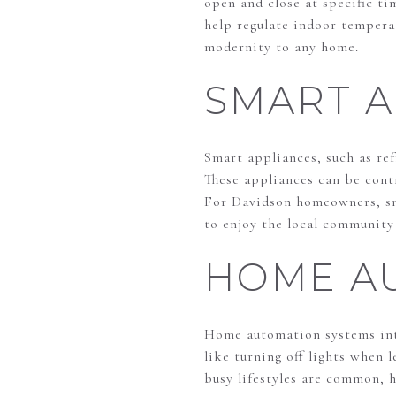
open and close at specific t
help regulate indoor tempera
modernity to any home.
SMART A
Smart appliances, such as re
These appliances can be cont
For Davidson homeowners, sma
to enjoy the local community 
HOME A
Home automation systems inte
like turning off lights when 
busy lifestyles are common, 