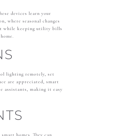
hese devices learn your
on, where seasonal changes
 while keeping utility bills
 home.
NS
l lighting remotely, set
nce are appreciated, smart
e assistants, making it easy
NTS
n smart homes. They can