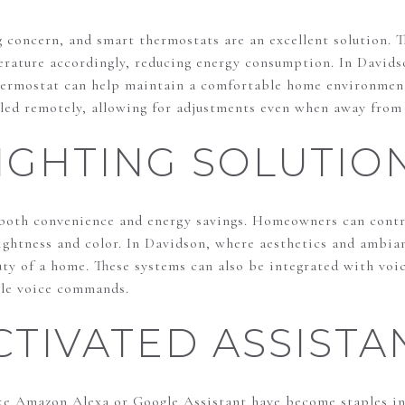
g concern, and smart thermostats are an excellent solution. T
erature accordingly, reducing energy consumption. In Davids
thermostat can help maintain a comfortable home environment
lled remotely, allowing for adjustments even when away from
IGHTING SOLUTIO
 both convenience and energy savings. Homeowners can contro
rightness and color. In Davidson, where aesthetics and ambia
ty of a home. These systems can also be integrated with voic
ple voice commands.
CTIVATED ASSISTA
ike Amazon Alexa or Google Assistant have become staples i