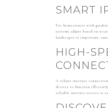
SMART I
For homeowners with gardens 
systems adjust based on weat
landscapes is important, sma
HIGH-SP
CONNECT
A robust internet connection
devices to function efficient
reliable internet service is 
DISCOV