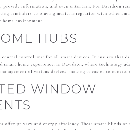
, provide information, and even entertain. For Davidson resi
tting reminders to playing music. Integration with other sma
re home environment.
HOME HUBS
central control unit for all smart devices. It ensures that 
ied smart home experience. In Davidson, where technology ado
management of various devices, making it easier to control 
TED WINDOW
ENTS
offer privacy and energy efficiency. These smart blinds or 