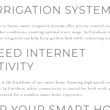
RRIGATION SYSTE
or lawns, smart irrigation systems offer precise control ove
her conditions, ensuring optimal water usage. In Davidson, 
rt irrigation can help keep gardens lush while conserving wa
EED INTERNET
IVITY
 is the backbone of any smart home. Ensuring high-speed con
ly. In Davidson, where connectivity is crucial for both work a
essential for a seamless smart home experience.
ER YOUR SMART H