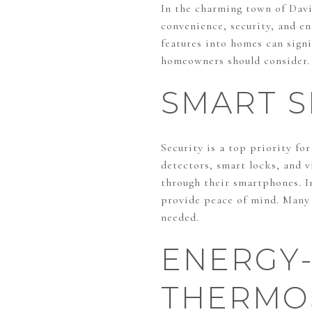
In the charming town of Dav
convenience, security, and en
features into homes can signi
homeowners should consider.
SMART S
Security is a top priority f
detectors, smart locks, and 
through their smartphones. I
provide peace of mind. Many s
needed.
ENERGY-
THERMO