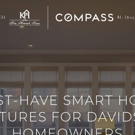
CH
M: (803
ST-HAVE SMART H
TURES FOR DAVI
HOMEOWNERS