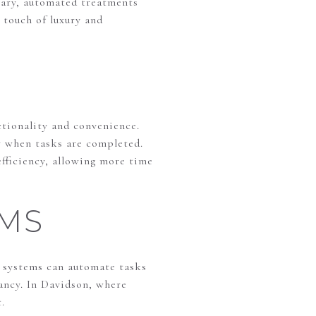
 vary, automated treatments
 touch of luxury and
ctionality and convenience.
r when tasks are completed.
fficiency, allowing more time
MS
 systems can automate tasks
pancy. In Davidson, where
.