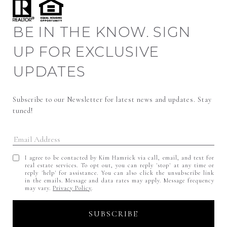
BE IN THE KNOW. SIGN
UP FOR EXCLUSIVE
UPDATES
Subscribe to our Newsletter for latest news and updates. Stay 
tuned! 
I agree to be contacted by Kim Hamrick via call, email, and text for
real estate services. To opt out, you can reply 'stop' at any time or
reply 'help' for assistance. You can also click the unsubscribe link
in the emails. Message and data rates may apply. Message frequency
may vary.
Privacy Policy
.