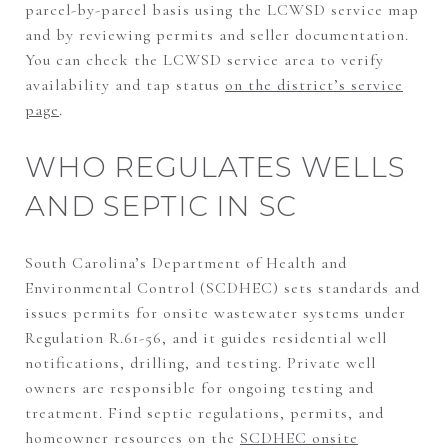
parcel-by-parcel basis using the LCWSD service map
and by reviewing permits and seller documentation.
You can check the LCWSD service area to verify
availability and tap status
on the district’s service
page
.
WHO REGULATES WELLS
AND SEPTIC IN SC
South Carolina’s Department of Health and
Environmental Control (SCDHEC) sets standards and
issues permits for onsite wastewater systems under
Regulation R.61-56, and it guides residential well
notifications, drilling, and testing. Private well
owners are responsible for ongoing testing and
treatment. Find septic regulations, permits, and
homeowner resources on the
SCDHEC onsite