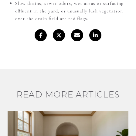
Slow drains, sewer odors, wet areas or surfacing
effluent in the yard, or unusually lush vegetation
over the drain field are red flags.
READ MORE ARTICLES