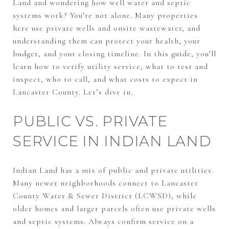
Land and wondering how well water and septic
systems work? You’re not alone. Many properties
here use private wells and onsite wastewater, and
understanding them can protect your health, your
budget, and your closing timeline. In this guide, you’ll
learn how to verify utility service, what to test and
inspect, who to call, and what costs to expect in
Lancaster County. Let’s dive in.
PUBLIC VS. PRIVATE
SERVICE IN INDIAN LAND
Indian Land has a mix of public and private utilities.
Many newer neighborhoods connect to Lancaster
County Water & Sewer District (LCWSD), while
older homes and larger parcels often use private wells
and septic systems. Always confirm service on a