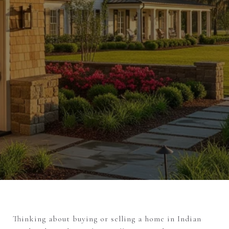
Thinking about buying or selling a home in Indian