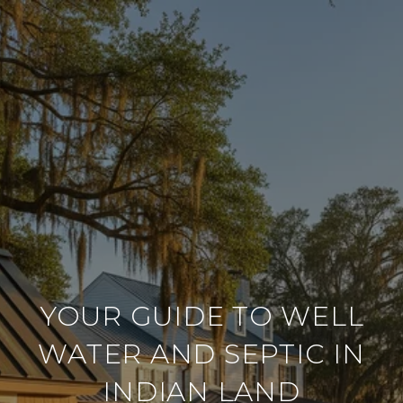
YOUR GUIDE TO WELL
WATER AND SEPTIC IN
INDIAN LAND