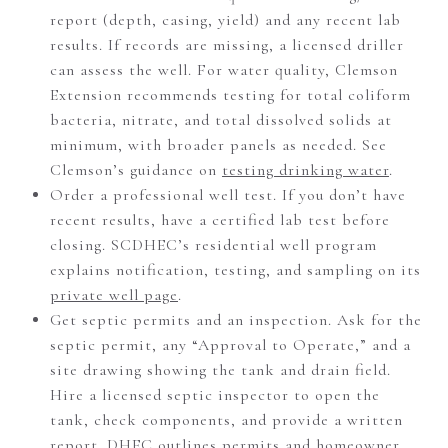
report (depth, casing, yield) and any recent lab
results. If records are missing, a licensed driller
can assess the well. For water quality, Clemson
Extension recommends testing for total coliform
bacteria, nitrate, and total dissolved solids at
minimum, with broader panels as needed. See
Clemson’s guidance on
testing drinking water
.
Order a professional well test. If you don’t have
recent results, have a certified lab test before
closing. SCDHEC’s residential well program
explains notification, testing, and sampling on its
private well page
.
Get septic permits and an inspection. Ask for the
septic permit, any “Approval to Operate,” and a
site drawing showing the tank and drain field.
Hire a licensed septic inspector to open the
tank, check components, and provide a written
report. DHEC outlines permits and homeowner