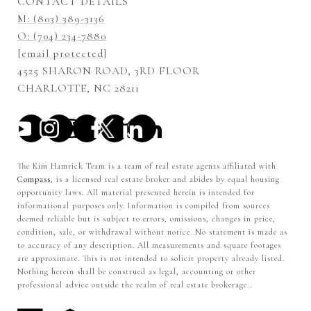
CONTACT DETAILS
M: (803) 389-3136
O: (704) 234-7880
[email protected]
4525 SHARON ROAD, 3RD FLOOR
CHARLOTTE, NC 28211
The Kim Hamrick Team is a team of real estate agents affiliated with
Compass
, is a licensed real estate broker and abides by equal housing
opportunity laws. All material presented herein is intended for
informational purposes only. Information is compiled from sources
deemed reliable but is subject to errors, omissions, changes in price,
condition, sale, or withdrawal without notice. No statement is made as
to accuracy of any description. All measurements and square footages
are approximate. This is not intended to solicit property already listed.
Nothing herein shall be construed as legal, accounting or other
professional advice outside the realm of real estate brokerage..