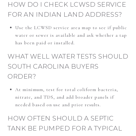
HOW DO I CHECK LCWSD SERVICE
FOR AN INDIAN LAND ADDRESS?
Use the LCWSD service area map to see if public
water or sewer is available and ask whether a tap
has been paid or installed.
WHAT WELL WATER TESTS SHOULD
SOUTH CAROLINA BUYERS
ORDER?
At minimum, test for total coliform bacteria,
nitrate, and TDS, and add broader panels if
needed based on use and prior results.
HOW OFTEN SHOULD A SEPTIC
TANK BE PUMPED FOR A TYPICAL