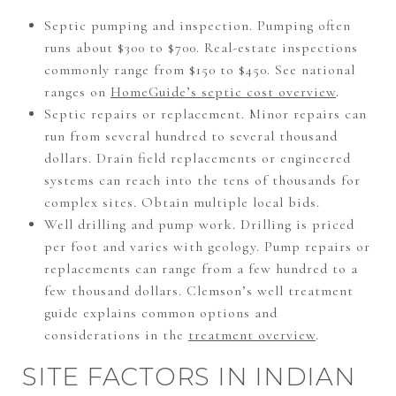
Septic pumping and inspection. Pumping often
runs about $300 to $700. Real-estate inspections
commonly range from $150 to $450. See national
ranges on
HomeGuide’s septic cost overview
.
Septic repairs or replacement. Minor repairs can
run from several hundred to several thousand
dollars. Drain field replacements or engineered
systems can reach into the tens of thousands for
complex sites. Obtain multiple local bids.
Well drilling and pump work. Drilling is priced
per foot and varies with geology. Pump repairs or
replacements can range from a few hundred to a
few thousand dollars. Clemson’s well treatment
guide explains common options and
considerations in the
treatment overview
.
SITE FACTORS IN INDIAN