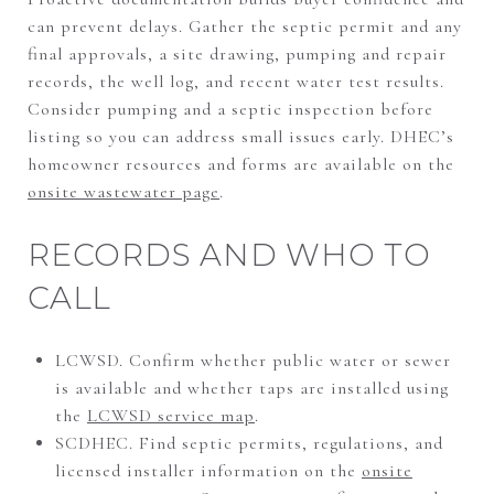
can prevent delays. Gather the septic permit and any
final approvals, a site drawing, pumping and repair
records, the well log, and recent water test results.
Consider pumping and a septic inspection before
listing so you can address small issues early. DHEC’s
homeowner resources and forms are available on the
onsite wastewater page
.
RECORDS AND WHO TO
CALL
LCWSD. Confirm whether public water or sewer
is available and whether taps are installed using
the
LCWSD service map
.
SCDHEC. Find septic permits, regulations, and
licensed installer information on the
onsite