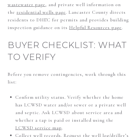
wastewater page
, and private well information on
the
residential wells page
. Lancaster County directs
residents to DHEC for permits and provides building
inspection guidance on its
Helpful Resources page
.
BUYER CHECKLIST: WHAT
TO VERIFY
Before you remove contingencies, work through this
list:
Confirm utility status. Verify whether the home
has LCWSD water and/or sewer or a private well
and septic. Ask LCWSD about service area and
whether a tap is paid or installed using the
LCWSD service map
.
Collect well records. Request the well log/driller’s