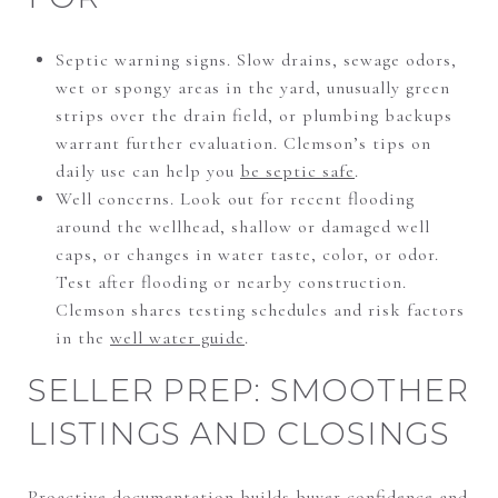
Septic warning signs. Slow drains, sewage odors,
wet or spongy areas in the yard, unusually green
strips over the drain field, or plumbing backups
warrant further evaluation. Clemson’s tips on
daily use can help you
be septic safe
.
Well concerns. Look out for recent flooding
around the wellhead, shallow or damaged well
caps, or changes in water taste, color, or odor.
Test after flooding or nearby construction.
Clemson shares testing schedules and risk factors
in the
well water guide
.
SELLER PREP: SMOOTHER
LISTINGS AND CLOSINGS
Proactive documentation builds buyer confidence and