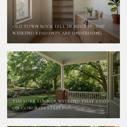
OLD TOWN ROCK HILL IN AUGUST: THE
WEEKEND RESIDENTS ARE UNDERUSING
THE YORK SUMMER WEEKEND THAT STAYS
ON CONGRESS STREET