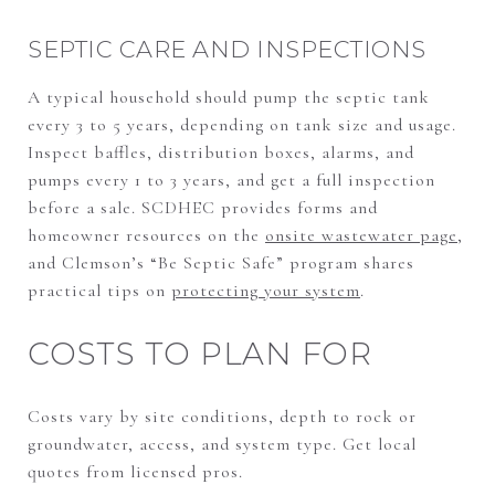
SEPTIC CARE AND INSPECTIONS
A typical household should pump the septic tank
every 3 to 5 years, depending on tank size and usage.
Inspect baffles, distribution boxes, alarms, and
pumps every 1 to 3 years, and get a full inspection
before a sale. SCDHEC provides forms and
homeowner resources on the
onsite wastewater page
,
and Clemson’s “Be Septic Safe” program shares
practical tips on
protecting your system
.
COSTS TO PLAN FOR
Costs vary by site conditions, depth to rock or
groundwater, access, and system type. Get local
quotes from licensed pros.