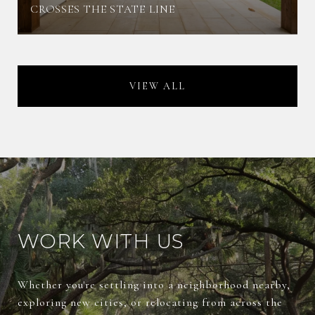
CROSSES THE STATE LINE
VIEW ALL
WORK WITH US
Whether you're settling into a neighborhood nearby,
exploring new cities, or relocating from across the