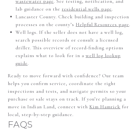
wastewater page
. See testing, notification, and
lab guidance on the
residential wells page
.
Lancaster County. Check building and inspection
processes on the county’s
Helpful Resources page
.
Well logs. If the seller does not have a well log,
search possible records or consult a licensed
driller. This overview of record-finding options
explains what to look for in a
well log lookup
guide
.
Ready to move forward with confidence? Our team
helps you confirm service, coordinate the right
inspections and tests, and navigate permits so your
purchase or sale stays on track. If you’re planning a
move in Indian Land, connect with
Kim Hamrick
for
local, step-by-step guidance.
FAQS