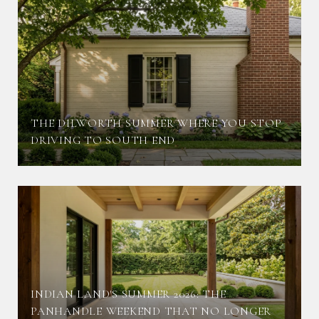
THE DILWORTH SUMMER WHERE YOU STOP
DRIVING TO SOUTH END
INDIAN LAND'S SUMMER 2026: THE
PANHANDLE WEEKEND THAT NO LONGER