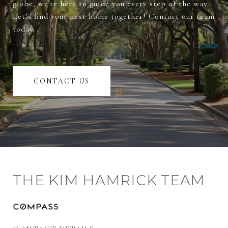
globe, we're here to guide you every step of the way.
Let’s find your next home together! Contact our team
today.
CONTACT US
THE KIM HAMRICK TEAM