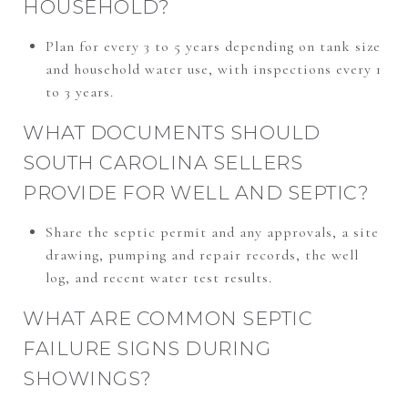
HOUSEHOLD?
Plan for every 3 to 5 years depending on tank size
and household water use, with inspections every 1
to 3 years.
WHAT DOCUMENTS SHOULD
SOUTH CAROLINA SELLERS
PROVIDE FOR WELL AND SEPTIC?
Share the septic permit and any approvals, a site
drawing, pumping and repair records, the well
log, and recent water test results.
WHAT ARE COMMON SEPTIC
FAILURE SIGNS DURING
SHOWINGS?