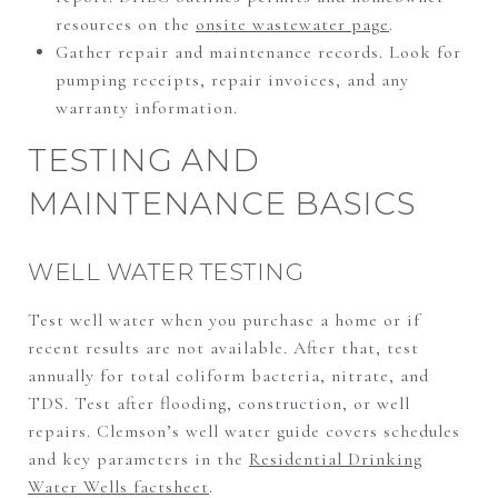
resources on the
onsite wastewater page
.
Gather repair and maintenance records. Look for
pumping receipts, repair invoices, and any
warranty information.
TESTING AND
MAINTENANCE BASICS
WELL WATER TESTING
Test well water when you purchase a home or if
recent results are not available. After that, test
annually for total coliform bacteria, nitrate, and
TDS. Test after flooding, construction, or well
repairs. Clemson’s well water guide covers schedules
and key parameters in the
Residential Drinking
Water Wells factsheet
.