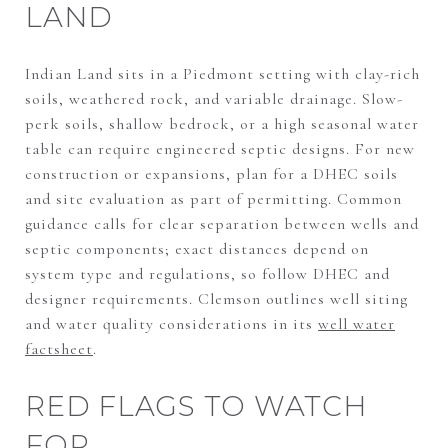
LAND
Indian Land sits in a Piedmont setting with clay-rich
soils, weathered rock, and variable drainage. Slow-
perk soils, shallow bedrock, or a high seasonal water
table can require engineered septic designs. For new
construction or expansions, plan for a DHEC soils
and site evaluation as part of permitting. Common
guidance calls for clear separation between wells and
septic components; exact distances depend on
system type and regulations, so follow DHEC and
designer requirements. Clemson outlines well siting
and water quality considerations in its
well water
factsheet
.
RED FLAGS TO WATCH
FOR