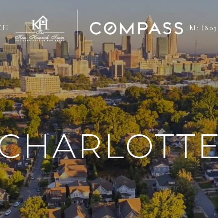
CH
M: (803
CHARLOTT