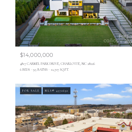
$14,000,000
4817 CARMEL PARK DRIVE, CHARLOTTE, NC 28226
6 BEDS
9.5 BATHS
12,707 SQ.FT.
FOR SALE
MLS® 4370690