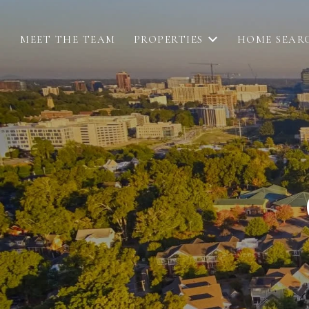
MEET THE TEAM
PROPERTIES
HOME SEAR