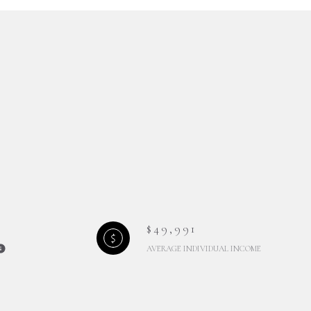
$49,991
AVERAGE INDIVIDUAL INCOME