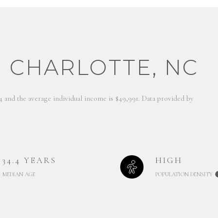
 CHARLOTTE, NC
.4 and the average individual income is $49,991. Data provided by
34.4 YEARS
HIGH
MEDIAN AGE
POPULATION DENSITY