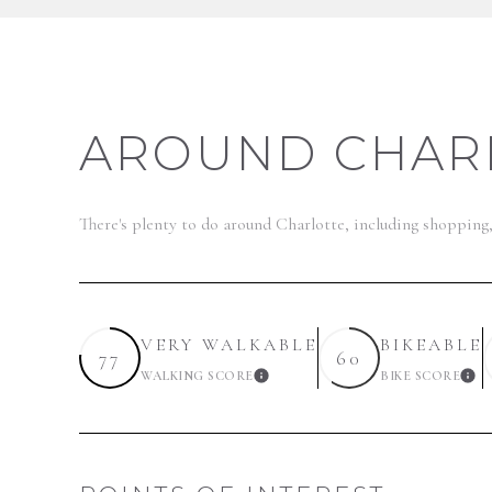
AROUND CHARL
There's plenty to do around Charlotte, including shopping
VERY WALKABLE
BIKEABLE
77
60
WALKING SCORE
BIKE SCORE
LEARN MORE
LE