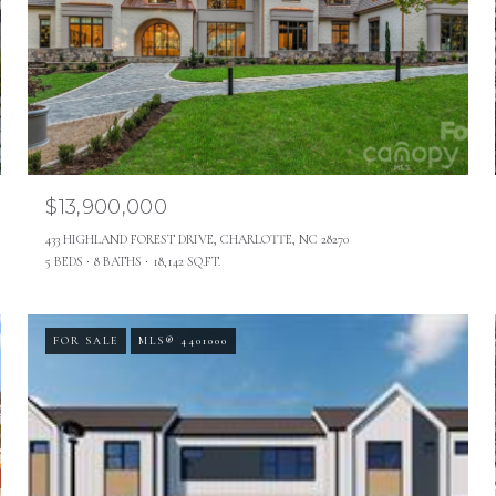
$13,900,000
433 HIGHLAND FOREST DRIVE, CHARLOTTE, NC 28270
5 BEDS
8 BATHS
18,142 SQ.FT.
FOR SALE
MLS® 4401000