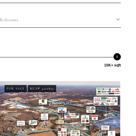
Bedrooms
10K+ sqft
FOR SALE
MLS® 4326830