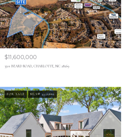
$11,600,000
3501 BEARD ROAD, CHARLOTTE, NC 28269
FOR SALE
MLS® 4376886