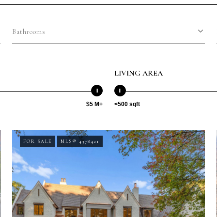
Bathrooms
LIVING AREA
$5 M+
<500 sqft
FOR SALE
MLS® 4378421