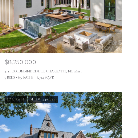
$8,250,000
4111 COLUMBINE CIRCLE, CHARLOTTE, NC 28211
5 BEDS
6.5 BATHS
6,744 SQ.FT.
FOR SALE
MLS® 4401470