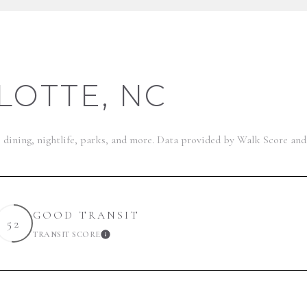
OTTE, NC
, dining, nightlife, parks, and more. Data provided by Walk Score and
GOOD TRANSIT
52
TRANSIT SCORE
ARN MORE
LEARN MORE