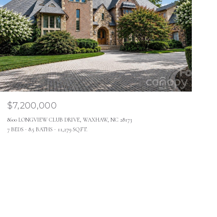
$7,200,000
8600 LONGVIEW CLUB DRIVE, WAXHAW, NC 28173
7 BEDS
8.5 BATHS
11,279 SQ.FT.