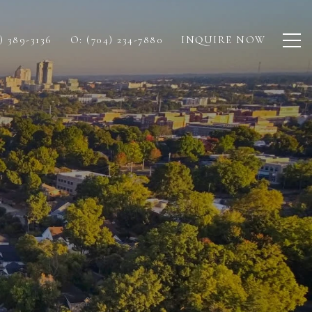
) 389-3136
O: (704) 234-7880
INQUIRE NOW
E