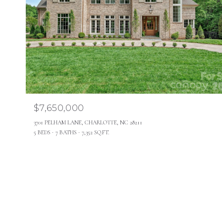
$7,650,000
3701 PELHAM LANE, CHARLOTTE, NC 28211
5 BEDS
7 BATHS
7,352 SQ.FT.