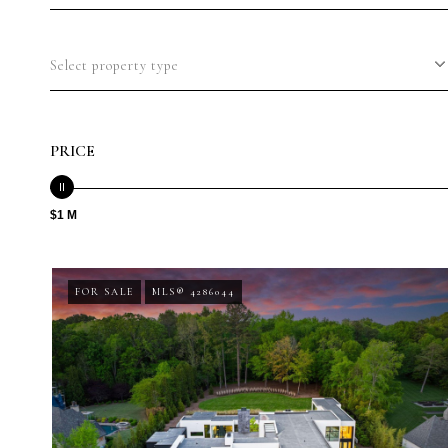
Select property type
PRICE
$1 M
FOR SALE
MLS® 4286044