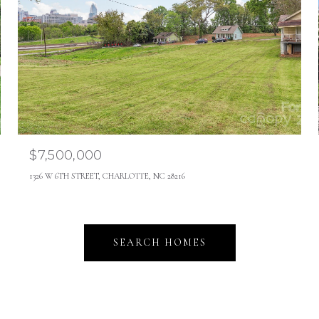
$7,500,000
1326 W 6TH STREET, CHARLOTTE, NC 28216
SEARCH HOMES