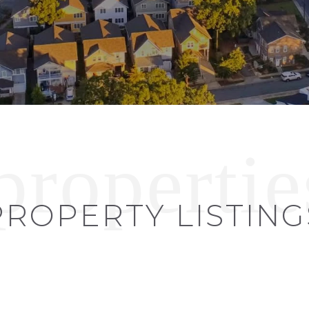
PROPERTY LISTING