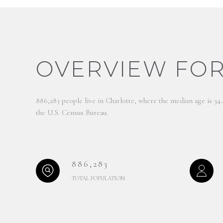
OVERVIEW FOR
886,283 people live in Charlotte, where the median age is 34
the U.S. Census Bureau.
886,283
TOTAL POPULATION