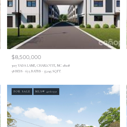
$8,500,000
3007 YADA LANE, CHARLOTTE, NC 28208
58 BEDS
67.5 BATHS
37,045 SQ.FT.
FOR SALE
MLS® 4261331