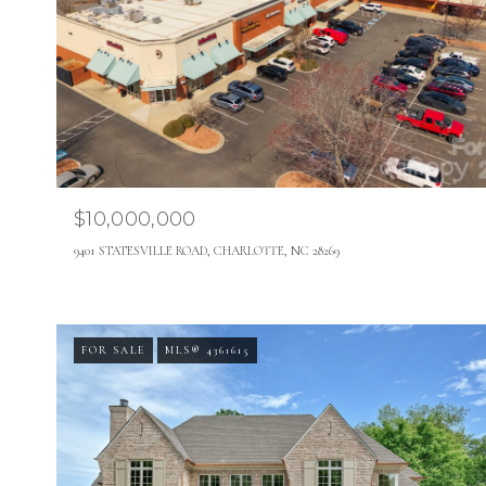
$10,000,000
9401 STATESVILLE ROAD, CHARLOTTE, NC 28269
FOR SALE
MLS® 4361615