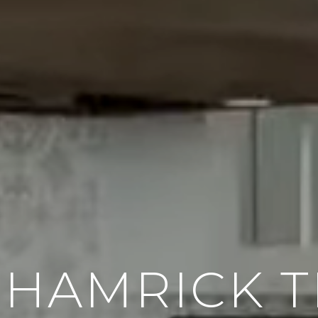
 HAMRICK 