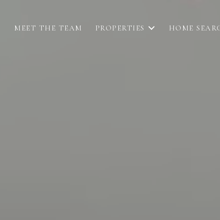
MEET THE TEAM
PROPERTIES
HOME SEAR