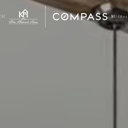
CH
M: (803