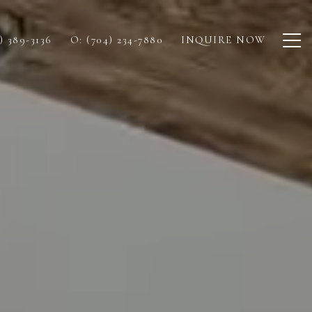
) 389-3136
O: (704) 234-7880
INQUIRE NOW