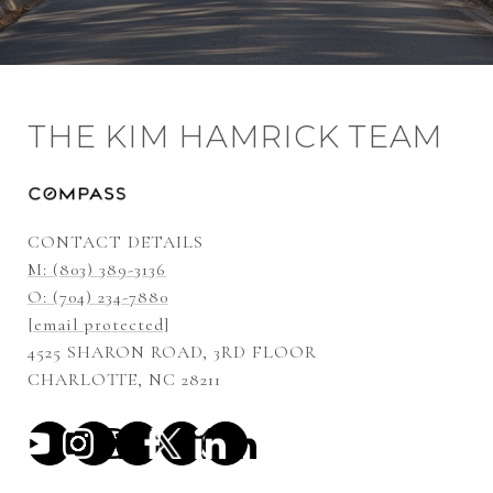
THE KIM HAMRICK TEAM
CONTACT DETAILS
M: (803) 389-3136
O: (704) 234-7880
[email protected]
4525 SHARON ROAD, 3RD FLOOR
CHARLOTTE, NC 28211