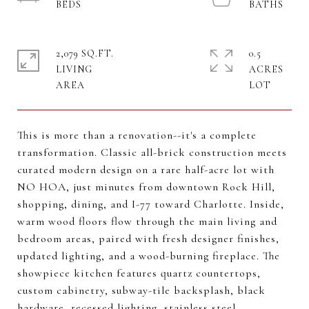
2,079 SQ.FT.
0.5
LIVING
ACRES
This is more than a renovation--it's a complete
transformation. Classic all-brick construction meets
curated modern design on a rare half-acre lot with
NO HOA, just minutes from downtown Rock Hill,
shopping, dining, and I-77 toward Charlotte. Inside,
warm wood floors flow through the main living and
bedroom areas, paired with fresh designer finishes,
updated lighting, and a wood-burning fireplace. The
showpiece kitchen features quartz countertops,
custom cabinetry, subway-tile backsplash, black
hardware, recessed lighting, stainless steel