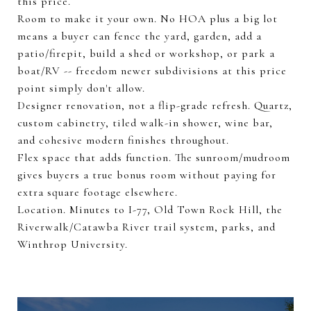
this price.
Room to make it your own. No HOA plus a big lot
means a buyer can fence the yard, garden, add a
patio/firepit, build a shed or workshop, or park a
boat/RV -- freedom newer subdivisions at this price
point simply don't allow.
Designer renovation, not a flip-grade refresh. Quartz,
custom cabinetry, tiled walk-in shower, wine bar,
and cohesive modern finishes throughout.
Flex space that adds function. The sunroom/mudroom
gives buyers a true bonus room without paying for
extra square footage elsewhere.
Location. Minutes to I-77, Old Town Rock Hill, the
Riverwalk/Catawba River trail system, parks, and
Winthrop University.