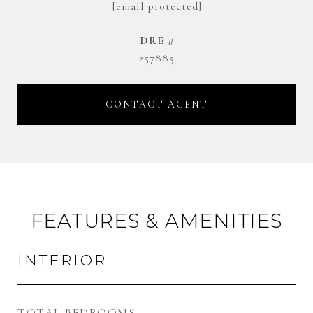
[email protected]
DRE #
257885
CONTACT AGENT
FEATURES & AMENITIES
INTERIOR
TOTAL BEDROOMS