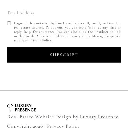
I agree to be contacted by Kim Hamrick via call, email, and text for
real estate services. To opt out, you can reply 'stop' at any time or
reply 'help' for assistance. You can also click the unsubscribe link
in the emails. Message and data rates may apply. Message frequency
may vary.
Privacy Policy
.
Real Estate Website Design by
Luxury Presence
Copyright
2026
|
Privacy Policy