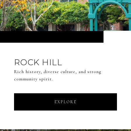
ROCK HILL
Rich history, diverse culture, and strong
community spirit.
EXPLORE