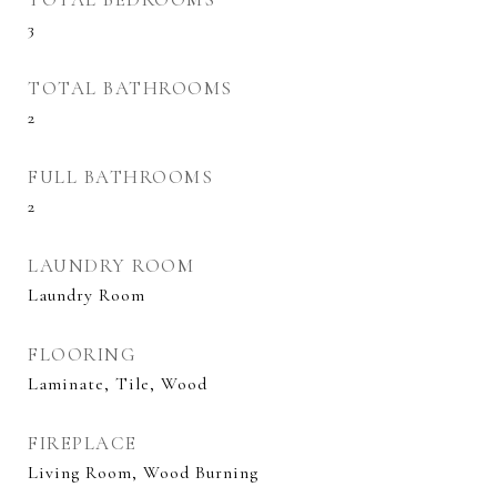
3
TOTAL BATHROOMS
2
FULL BATHROOMS
2
LAUNDRY ROOM
Laundry Room
FLOORING
Laminate, Tile, Wood
FIREPLACE
Living Room, Wood Burning