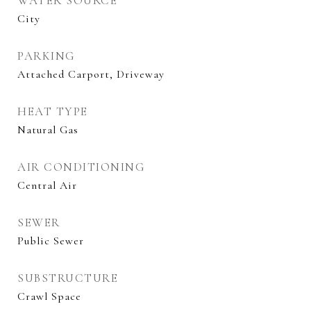
WATER SOURCE
City
PARKING
Attached Carport, Driveway
HEAT TYPE
Natural Gas
AIR CONDITIONING
Central Air
SEWER
Public Sewer
SUBSTRUCTURE
Crawl Space