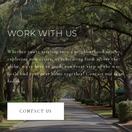
WORK WITH US
Whether you're settling into a neighborhood nearby,
exploring new cities, or relocating from across the
globe, we're here to guide you every step of the way.
Let’s find your next home together! Contact our team
today.
CONTACT US