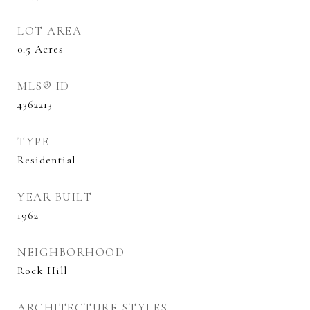
LOT AREA
0.5
Acres
MLS® ID
4362213
TYPE
Residential
YEAR BUILT
1962
NEIGHBORHOOD
Rock Hill
ARCHITECTURE STYLES