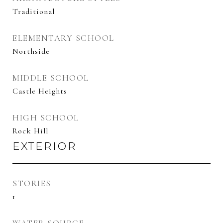
Traditional
ELEMENTARY SCHOOL
Northside
MIDDLE SCHOOL
Castle Heights
HIGH SCHOOL
Rock Hill
EXTERIOR
STORIES
1