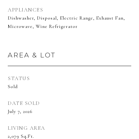
APPLIANCES
Dishwasher, Disposal, Electric Range, Exhaust Fan,
Microwave, Wine Refrigerator
AREA & LOT
STATUS
Sold
DATE SOLD
July 7, 2026
LIVING AREA
2,079
Sq.Ft.