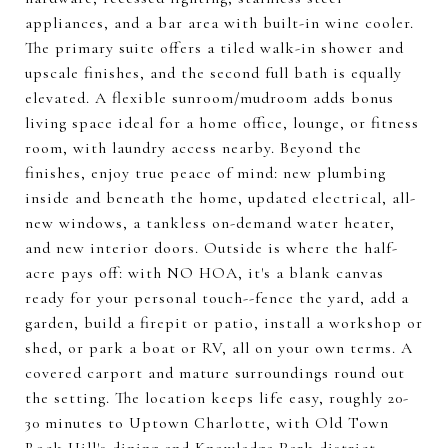
appliances, and a bar area with built-in wine cooler.
The primary suite offers a tiled walk-in shower and
upscale finishes, and the second full bath is equally
elevated. A flexible sunroom/mudroom adds bonus
living space ideal for a home office, lounge, or fitness
room, with laundry access nearby. Beyond the
finishes, enjoy true peace of mind: new plumbing
inside and beneath the home, updated electrical, all-
new windows, a tankless on-demand water heater,
and new interior doors. Outside is where the half-
acre pays off: with NO HOA, it's a blank canvas
ready for your personal touch--fence the yard, add a
garden, build a firepit or patio, install a workshop or
shed, or park a boat or RV, all on your own terms. A
covered carport and mature surroundings round out
the setting. The location keeps life easy, roughly 20-
30 minutes to Uptown Charlotte, with Old Town