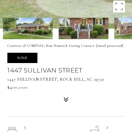
Courtesy of COMPASS, Kim Hamrick Listing Contact:
[email protected]
SOLD
1447 SULLIVAN STREET
1447 SULLIVAN STREET, ROCK HILL, SC 29730
$400,000
3
2