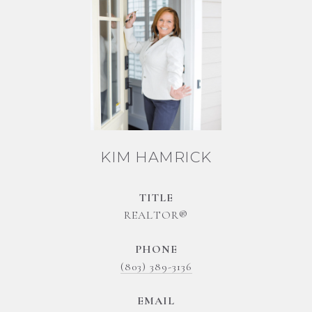
KIM HAMRICK
TITLE
REALTOR®
PHONE
(803) 389-3136
EMAIL