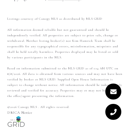
Listings courtesy of Canopy MLS as distributed by MLS GRID
All information deemed reliable but not guaranteed and should be
independently verified. All properties are subject to prior sale, change or
withdrawal. Neither listing broker(s) nor Kim Hamrick Team shall be
responsible for any typographical errors, misinformation, misprints and
shall be held totally harmless. Properties displayed may be listed or sold
by various participants in the MLS.
Based on information submitted to the MLS GRID as of 1:14 AM UTC on
8/8/2026. All data is obtained from various sources and may not have been
verified by broker or MLS GRID. Supplied Open House Information is
subject to change without notice. All information should be independently
reviewed and verified for accuracy. Properties may or may not be listed by
the office/agent presenting the information.
©2026 Canopy MLS . All rights reserved.
DMCA Notice