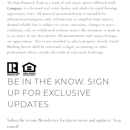
The Kim Hamrick Team is a team of real estate agents affiliated with
Compass
, is a licensed real estate broker and abides by equal housing
opportunity laws. All material presented herein is intended for
informational purposes only. Information is compiled from sources
deemed reliable but is subject to errors, omissions, changes in price,
condition, sale, or withdrawal without notice. No statement is made as
to accuracy of any description. All measurements and square footages
are approximate. This is not intended to solicit property already listed.
Nothing herein shall be construed as legal, accounting or other
professional advice outside the realm of real estate brokerage..
BE IN THE KNOW. SIGN
UP FOR EXCLUSIVE
UPDATES
Subscribe to our Newsletter for latest news and updates. Stay 
tuned! 