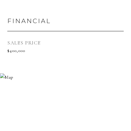
FINANCIAL
SALES PRICE
$400,000