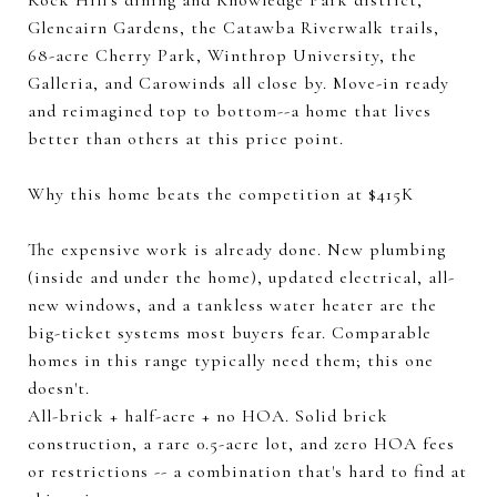
Rock Hill's dining and Knowledge Park district,
Glencairn Gardens, the Catawba Riverwalk trails,
68-acre Cherry Park, Winthrop University, the
Galleria, and Carowinds all close by. Move-in ready
and reimagined top to bottom--a home that lives
better than others at this price point.
Why this home beats the competition at $415K
The expensive work is already done. New plumbing
(inside and under the home), updated electrical, all-
new windows, and a tankless water heater are the
big-ticket systems most buyers fear. Comparable
homes in this range typically need them; this one
doesn't.
All-brick + half-acre + no HOA. Solid brick
construction, a rare 0.5-acre lot, and zero HOA fees
or restrictions -- a combination that's hard to find at