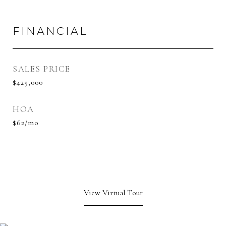
FINANCIAL
SALES PRICE
$425,000
HOA
$62/mo
View Virtual Tour