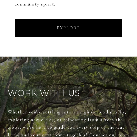
community spirit.
EXPLORE
WORK WITH US
Whether you're settling into a neighborhood nearby,
exploring new cities, or relocating from across the
globe, we're here to guide you every step of the way.
Let’s find your next home together! Contact our team