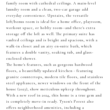
family room with cathedral ceilings. A main-level
laundry room and a clean, two-car garage add
everyday convenience. Upstairs, the versatile
loft/bonus room is ideal for a home office, playroom,
workout space, or hobby room--and there's extra
storage off the loft as well. The primary suite has
vaulted ceilings and is bright and spacious, with a
walk-in closet and an airy en-suite bath, which
features a double vanity, soaking tub, and glass-
enclosed shower.
The home's features, such as gorgeous hardwood
floors, a beautifully updated kitchen - featuring
granite countertops, modern tile floors, and stainless
steel appliances, newer windows on the front of the
house (2023), show meticulous upkeep throughout.
With a new roof in 2024, this home is a true gem and
is completely move-in ready. Tyson's Forest also
offers neighborhood amenities, including a