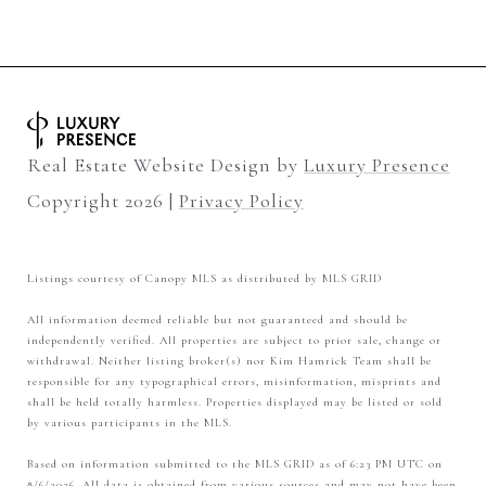
Real Estate Website Design by
Luxury Presence
Copyright
2026
|
Privacy Policy
Listings courtesy of Canopy MLS as distributed by MLS GRID
All information deemed reliable but not guaranteed and should be
independently verified. All properties are subject to prior sale, change or
withdrawal. Neither listing broker(s) nor Kim Hamrick Team shall be
responsible for any typographical errors, misinformation, misprints and
shall be held totally harmless. Properties displayed may be listed or sold
by various participants in the MLS.
Based on information submitted to the MLS GRID as of 6:23 PM UTC on
8/6/2026. All data is obtained from various sources and may not have been