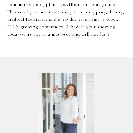
community pool, picnic pavilion, and playground.
This is all just minutes from parks, shopping, dining,
medical facilities, and everyday essentials in Rock
Hill's growing community. Schedule your showing
today--this one is a must-see and will not last!