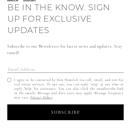
BE IN THE KNOW. SIGN
UP FOR EXCLUSIVE
UPDATES
Subscribe to our Newsletter for latest news and updates. Stay 
tuned! 
I agree to be contacted by Kim Hamrick via call, email, and text for
real estate services. To opt out, you can reply 'stop' at any time or
reply 'help' for assistance. You can also click the unsubscribe link
in the emails. Message and data rates may apply. Message frequency
may vary.
Privacy Policy
.