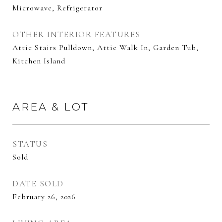
Microwave, Refrigerator
OTHER INTERIOR FEATURES
Attic Stairs Pulldown, Attic Walk In, Garden Tub,
Kitchen Island
AREA & LOT
STATUS
Sold
DATE SOLD
February 26, 2026