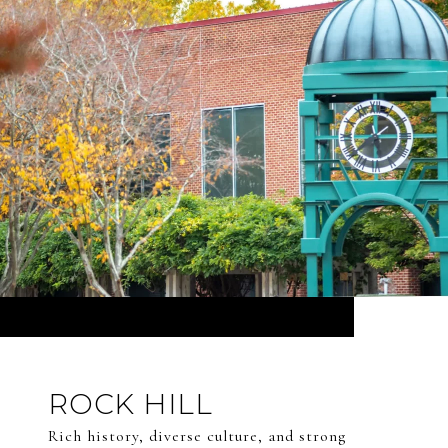
ROCK HILL
Rich history, diverse culture, and strong