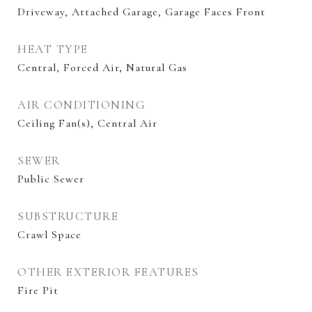
Driveway, Attached Garage, Garage Faces Front
HEAT TYPE
Central, Forced Air, Natural Gas
AIR CONDITIONING
Ceiling Fan(s), Central Air
SEWER
Public Sewer
SUBSTRUCTURE
Crawl Space
OTHER EXTERIOR FEATURES
Fire Pit