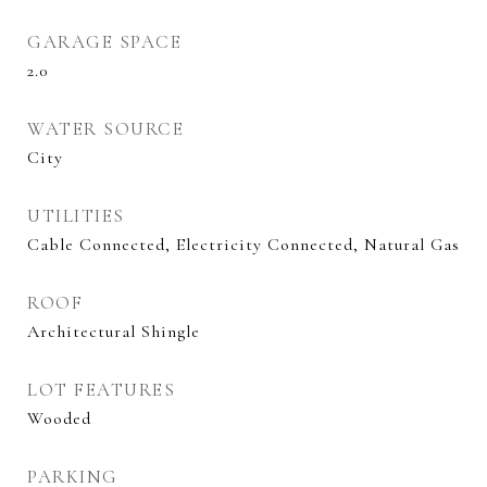
GARAGE SPACE
2.0
WATER SOURCE
City
UTILITIES
Cable Connected, Electricity Connected, Natural Gas
ROOF
Architectural Shingle
LOT FEATURES
Wooded
PARKING