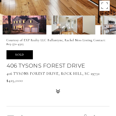
Courtesy of EXP Realty LLC Ballantyne, Rachel Ness Listing Contact:
803-370-4325
SOLD
406 TYSONS FOREST DRIVE
406 TYSONS FOREST DRIVE, ROCK HILL, SC 29732
$425,000
3
3