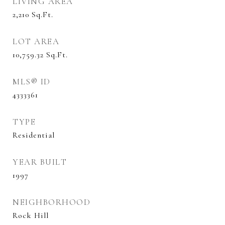
LIVING AREA
2,210
Sq.Ft.
LOT AREA
10,759.32
Sq.Ft.
MLS® ID
4333361
TYPE
Residential
YEAR BUILT
1997
NEIGHBORHOOD
Rock Hill