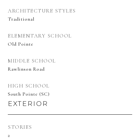
ARCHITECTURE STYLES
Traditional
ELEMENTARY SCHOOL
Old Pointe
MIDDLE SCHOOL
Rawlinson Road
HIGH SCHOOL
South Pointe (SC)
EXTERIOR
STORIES
2