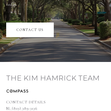
today.
CONTACT US
THE KIM HAMRICK TEAM
CONTACT DETAILS
M: (803) 389-3136