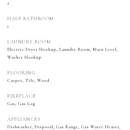
2
HALF BATHROOM
1
LAUNDRY ROOM
Electric Dryer Hookup, Laundry Room, Main Level,
Washer Hookup
FLOORING
Carpet, Tile, Wood
FIREPLACE
Gas, Gas Log
APPLIANCES
Dishwasher, Disposal, Gas Range, Gas Water Heater,