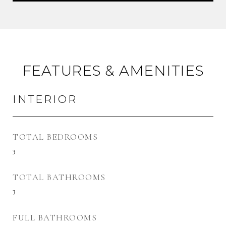
FEATURES & AMENITIES
INTERIOR
TOTAL BEDROOMS
3
TOTAL BATHROOMS
3
FULL BATHROOMS