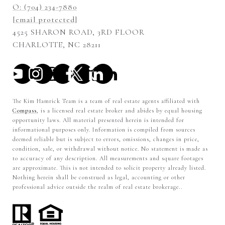
O: (704) 234-7880
[email protected]
4525 SHARON ROAD, 3RD FLOOR
CHARLOTTE, NC 28211
The Kim Hamrick Team is a team of real estate agents affiliated with
Compass
, is a licensed real estate broker and abides by equal housing
opportunity laws. All material presented herein is intended for
informational purposes only. Information is compiled from sources
deemed reliable but is subject to errors, omissions, changes in price,
condition, sale, or withdrawal without notice. No statement is made as
to accuracy of any description. All measurements and square footages
are approximate. This is not intended to solicit property already listed.
Nothing herein shall be construed as legal, accounting or other
professional advice outside the realm of real estate brokerage..