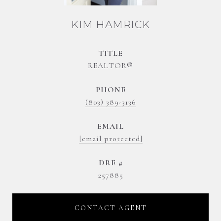
KIM HAMRICK
TITLE
REALTOR®
PHONE
(803) 389-3136
EMAIL
[email protected]
DRE #
257885
CONTACT AGENT