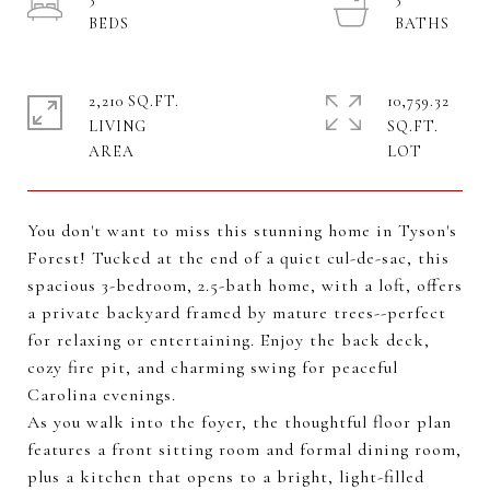
2,210 SQ.FT.
10,759.32
LIVING
SQ.FT.
You don't want to miss this stunning home in Tyson's
Forest! Tucked at the end of a quiet cul-de-sac, this
spacious 3-bedroom, 2.5-bath home, with a loft, offers
a private backyard framed by mature trees--perfect
for relaxing or entertaining. Enjoy the back deck,
cozy fire pit, and charming swing for peaceful
Carolina evenings.
As you walk into the foyer, the thoughtful floor plan
features a front sitting room and formal dining room,
plus a kitchen that opens to a bright, light-filled