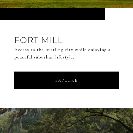
FORT MILL
Access to the bustling city while enjoying a
peaceful suburban lifestyle.
EXPLORE