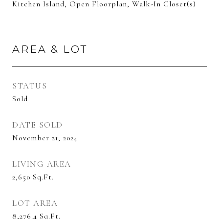
Kitchen Island, Open Floorplan, Walk-In Closet(s)
AREA & LOT
STATUS
Sold
DATE SOLD
November 21, 2024
LIVING AREA
2,650
Sq.Ft.
LOT AREA
8,276.4
Sq.Ft.