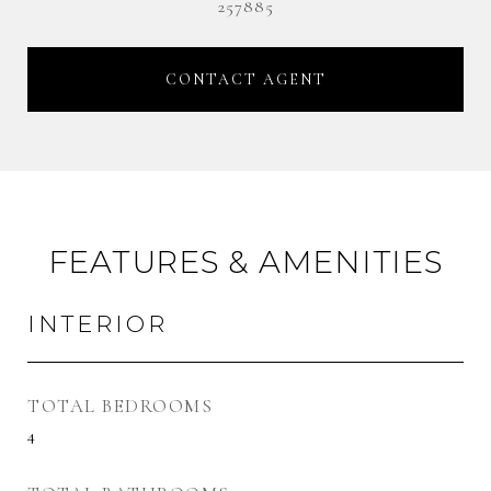
257885
CONTACT AGENT
FEATURES & AMENITIES
INTERIOR
TOTAL BEDROOMS
4