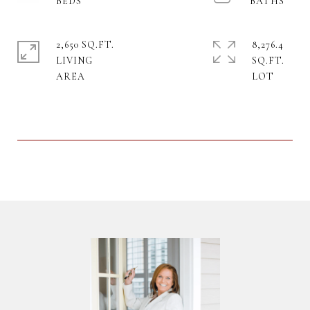
2,650 SQ.FT.
8,276.4
LIVING
SQ.FT.