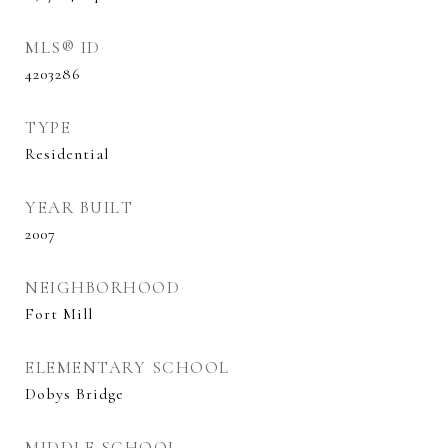
MLS® ID
4203286
TYPE
Residential
YEAR BUILT
2007
NEIGHBORHOOD
Fort Mill
ELEMENTARY SCHOOL
Dobys Bridge
MIDDLE SCHOOL