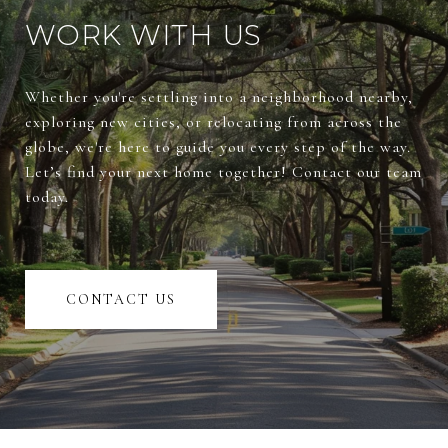
WORK WITH US
Whether you're settling into a neighborhood nearby,
exploring new cities, or relocating from across the
globe, we're here to guide you every step of the way.
Let’s find your next home together! Contact our team
today.
CONTACT US