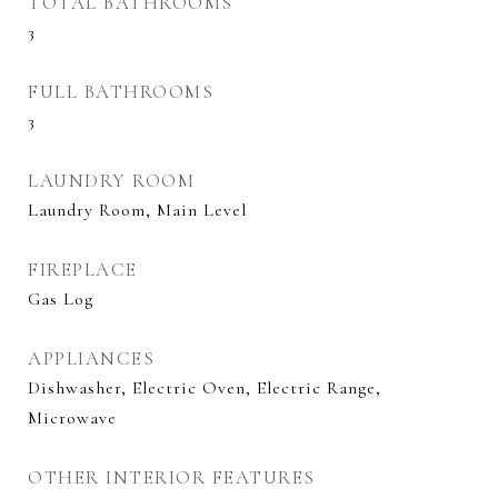
TOTAL BATHROOMS
3
FULL BATHROOMS
3
LAUNDRY ROOM
Laundry Room, Main Level
FIREPLACE
Gas Log
APPLIANCES
Dishwasher, Electric Oven, Electric Range,
Microwave
OTHER INTERIOR FEATURES