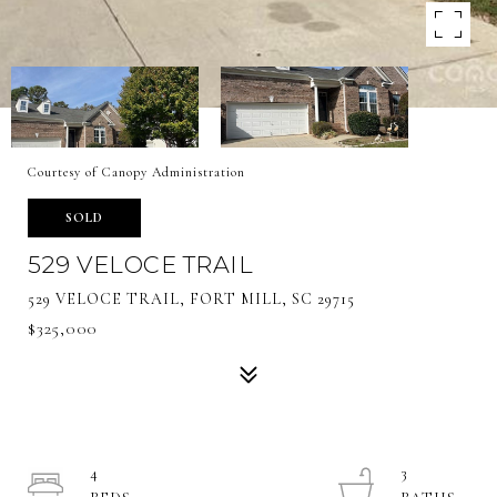
Courtesy of Canopy Administration
SOLD
529 VELOCE TRAIL
529 VELOCE TRAIL, FORT MILL, SC 29715
$325,000
4
3