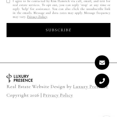
I agree to be contacted by Kim Hamrick via call, email, and text for
real estate services. To opt out, you can reply 'stop' at any time or
reply 'help' for assistance. You can also click the unsubscribe link
in the emails. Message and data rates may apply. Message frequency
may vary.
Privacy Policy
.
Real Estate Website Design by
Luxury Presence
Copyright
2026
|
Privacy Policy