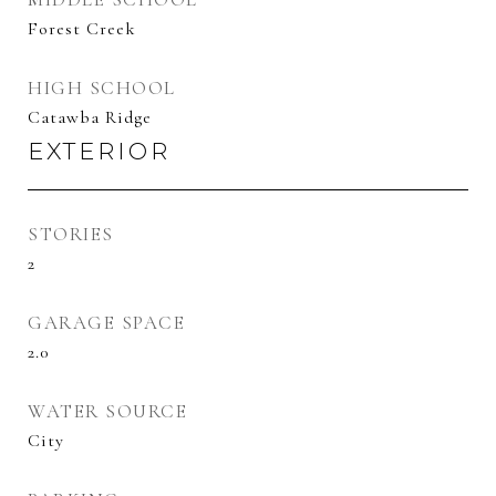
Forest Creek
HIGH SCHOOL
Catawba Ridge
EXTERIOR
STORIES
2
GARAGE SPACE
2.0
WATER SOURCE
City