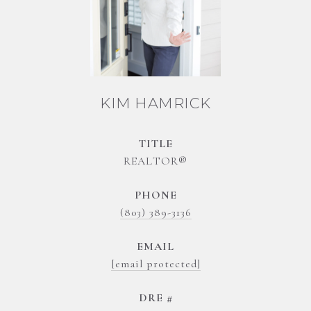
KIM HAMRICK
TITLE
REALTOR®
PHONE
(803) 389-3136
EMAIL
[email protected]
DRE #