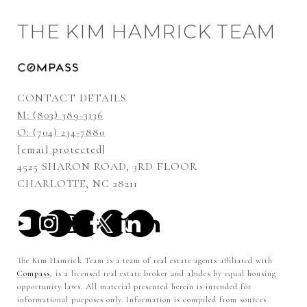
THE KIM HAMRICK TEAM
CONTACT DETAILS
M: (803) 389-3136
O: (704) 234-7880
[email protected]
4525 SHARON ROAD, 3RD FLOOR
CHARLOTTE, NC 28211
The Kim Hamrick Team is a team of real estate agents affiliated with
Compass
, is a licensed real estate broker and abides by equal housing
opportunity laws. All material presented herein is intended for
informational purposes only. Information is compiled from sources