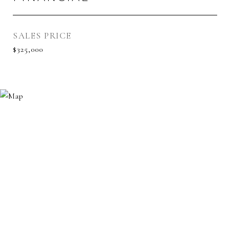
SALES PRICE
$325,000