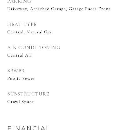
PARKING
Driveway, Attached Garage, Garage Faces Front
HEAT TYPE
Central, Natural Gas
AIR CONDITIONING
Central Air
SEWER
Public Sewer
SUBSTRUCTURE
Crawl Space
FINANCIAL