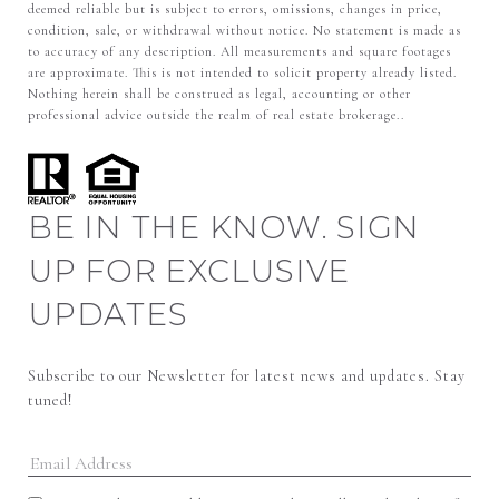
deemed reliable but is subject to errors, omissions, changes in price,
condition, sale, or withdrawal without notice. No statement is made as
to accuracy of any description. All measurements and square footages
are approximate. This is not intended to solicit property already listed.
Nothing herein shall be construed as legal, accounting or other
professional advice outside the realm of real estate brokerage..
BE IN THE KNOW. SIGN
UP FOR EXCLUSIVE
UPDATES
Subscribe to our Newsletter for latest news and updates. Stay 
tuned! 