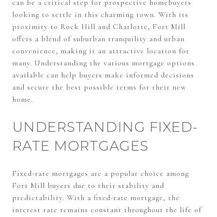
can be a critical step for prospective homebuyers
looking to settle in this charming town. With its
proximity to Rock Hill and Charlotte, Fort Mill
offers a blend of suburban tranquility and urban
convenience, making it an attractive location for
many. Understanding the various mortgage options
available can help buyers make informed decisions
and secure the best possible terms for their new
home.
UNDERSTANDING FIXED-
RATE MORTGAGES
Fixed-rate mortgages are a popular choice among
Fort Mill buyers due to their stability and
predictability. With a fixed-rate mortgage, the
interest rate remains constant throughout the life of