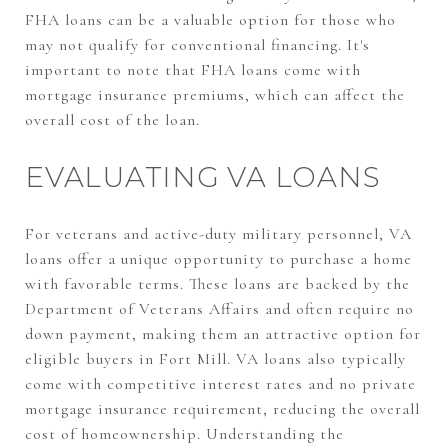
FHA loans can be a valuable option for those who
may not qualify for conventional financing. It's
important to note that FHA loans come with
mortgage insurance premiums, which can affect the
overall cost of the loan.
EVALUATING VA LOANS
For veterans and active-duty military personnel, VA
loans offer a unique opportunity to purchase a home
with favorable terms. These loans are backed by the
Department of Veterans Affairs and often require no
down payment, making them an attractive option for
eligible buyers in Fort Mill. VA loans also typically
come with competitive interest rates and no private
mortgage insurance requirement, reducing the overall
cost of homeownership. Understanding the