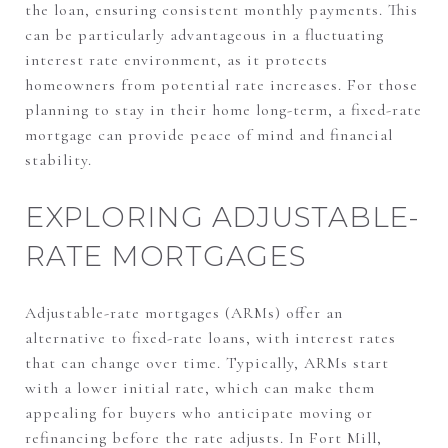
the loan, ensuring consistent monthly payments. This
can be particularly advantageous in a fluctuating
interest rate environment, as it protects
homeowners from potential rate increases. For those
planning to stay in their home long-term, a fixed-rate
mortgage can provide peace of mind and financial
stability.
EXPLORING ADJUSTABLE-
RATE MORTGAGES
Adjustable-rate mortgages (ARMs) offer an
alternative to fixed-rate loans, with interest rates
that can change over time. Typically, ARMs start
with a lower initial rate, which can make them
appealing for buyers who anticipate moving or
refinancing before the rate adjusts. In Fort Mill,