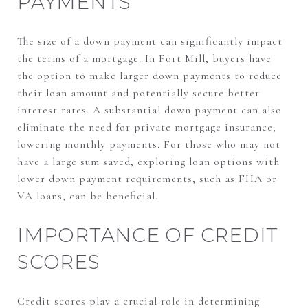
PAYMENTS
The size of a down payment can significantly impact
the terms of a mortgage. In Fort Mill, buyers have
the option to make larger down payments to reduce
their loan amount and potentially secure better
interest rates. A substantial down payment can also
eliminate the need for private mortgage insurance,
lowering monthly payments. For those who may not
have a large sum saved, exploring loan options with
lower down payment requirements, such as FHA or
VA loans, can be beneficial.
IMPORTANCE OF CREDIT
SCORES
Credit scores play a crucial role in determining