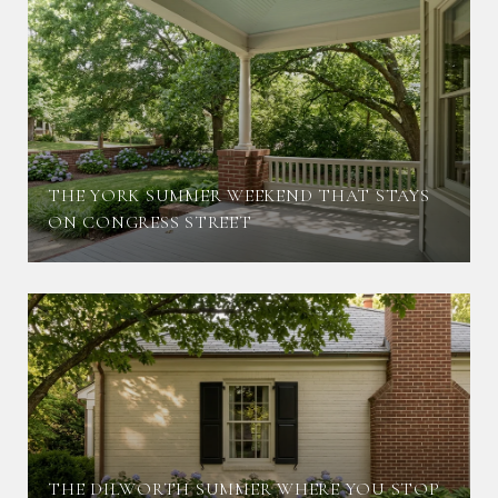
THE YORK SUMMER WEEKEND THAT STAYS
ON CONGRESS STREET
THE DILWORTH SUMMER WHERE YOU STOP