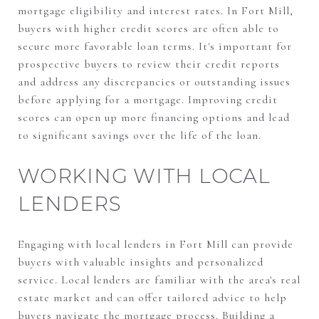
mortgage eligibility and interest rates. In Fort Mill,
buyers with higher credit scores are often able to
secure more favorable loan terms. It's important for
prospective buyers to review their credit reports
and address any discrepancies or outstanding issues
before applying for a mortgage. Improving credit
scores can open up more financing options and lead
to significant savings over the life of the loan.
WORKING WITH LOCAL
LENDERS
Engaging with local lenders in Fort Mill can provide
buyers with valuable insights and personalized
service. Local lenders are familiar with the area's real
estate market and can offer tailored advice to help
buyers navigate the mortgage process. Building a