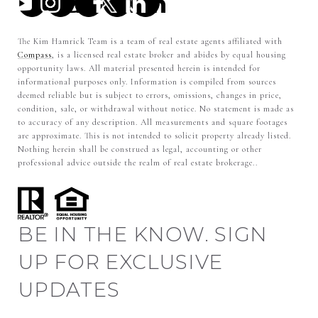
The Kim Hamrick Team is a team of real estate agents affiliated with
Compass
, is a licensed real estate broker and abides by equal housing
opportunity laws. All material presented herein is intended for
informational purposes only. Information is compiled from sources
deemed reliable but is subject to errors, omissions, changes in price,
condition, sale, or withdrawal without notice. No statement is made as
to accuracy of any description. All measurements and square footages
are approximate. This is not intended to solicit property already listed.
Nothing herein shall be construed as legal, accounting or other
professional advice outside the realm of real estate brokerage..
BE IN THE KNOW. SIGN
UP FOR EXCLUSIVE
UPDATES