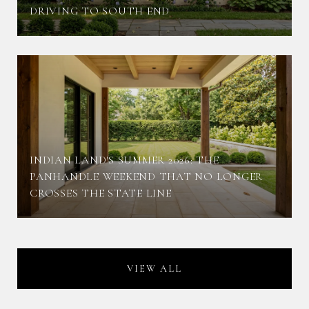
DRIVING TO SOUTH END
INDIAN LAND'S SUMMER 2026: THE
PANHANDLE WEEKEND THAT NO LONGER
CROSSES THE STATE LINE
VIEW ALL