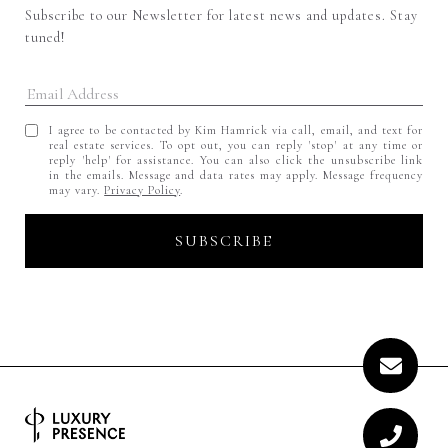
Subscribe to our Newsletter for latest news and updates. Stay 
tuned! 
I agree to be contacted by Kim Hamrick via call, email, and text for
real estate services. To opt out, you can reply 'stop' at any time or
reply 'help' for assistance. You can also click the unsubscribe link
in the emails. Message and data rates may apply. Message frequency
may vary.
Privacy Policy
.