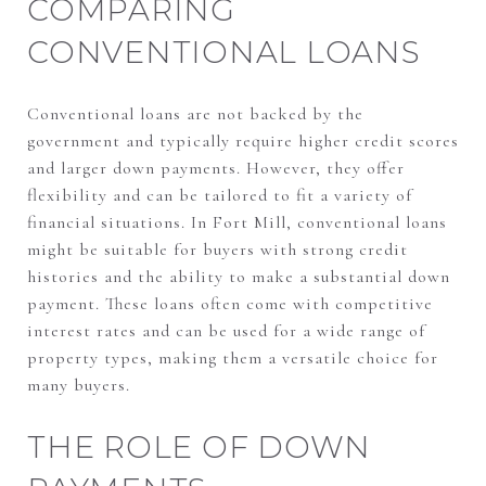
COMPARING
CONVENTIONAL LOANS
Conventional loans are not backed by the
government and typically require higher credit scores
and larger down payments. However, they offer
flexibility and can be tailored to fit a variety of
financial situations. In Fort Mill, conventional loans
might be suitable for buyers with strong credit
histories and the ability to make a substantial down
payment. These loans often come with competitive
interest rates and can be used for a wide range of
property types, making them a versatile choice for
many buyers.
THE ROLE OF DOWN