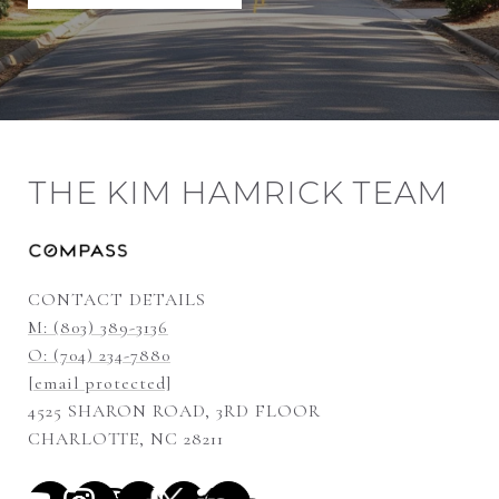
THE KIM HAMRICK TEAM
CONTACT DETAILS
M: (803) 389-3136
O: (704) 234-7880
[email protected]
4525 SHARON ROAD, 3RD FLOOR
CHARLOTTE, NC 28211