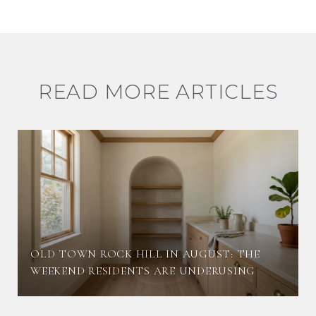
READ MORE ARTICLES
OLD TOWN ROCK HILL IN AUGUST: THE
WEEKEND RESIDENTS ARE UNDERUSING