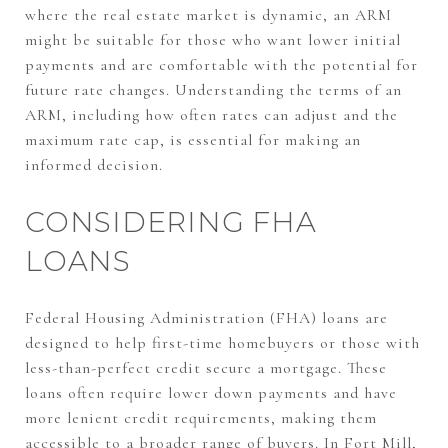
where the real estate market is dynamic, an ARM
might be suitable for those who want lower initial
payments and are comfortable with the potential for
future rate changes. Understanding the terms of an
ARM, including how often rates can adjust and the
maximum rate cap, is essential for making an
informed decision.
CONSIDERING FHA
LOANS
Federal Housing Administration (FHA) loans are
designed to help first-time homebuyers or those with
less-than-perfect credit secure a mortgage. These
loans often require lower down payments and have
more lenient credit requirements, making them
accessible to a broader range of buyers. In Fort Mill,