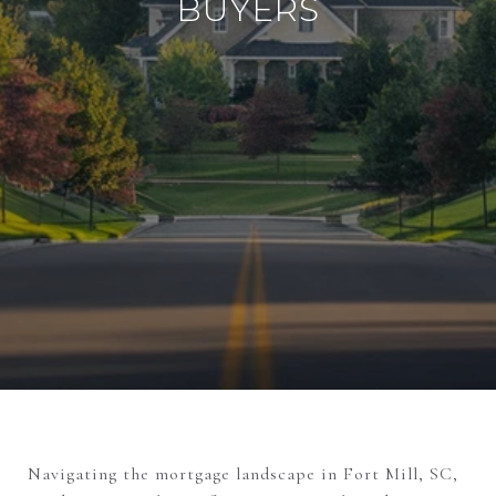
BUYERS
Navigating the mortgage landscape in Fort Mill, SC,