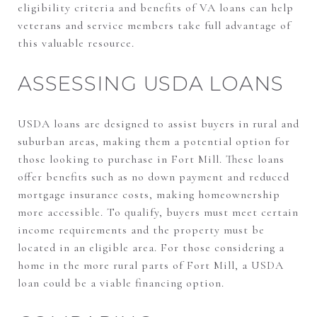
eligibility criteria and benefits of VA loans can help
veterans and service members take full advantage of
this valuable resource.
ASSESSING USDA LOANS
USDA loans are designed to assist buyers in rural and
suburban areas, making them a potential option for
those looking to purchase in Fort Mill. These loans
offer benefits such as no down payment and reduced
mortgage insurance costs, making homeownership
more accessible. To qualify, buyers must meet certain
income requirements and the property must be
located in an eligible area. For those considering a
home in the more rural parts of Fort Mill, a USDA
loan could be a viable financing option.