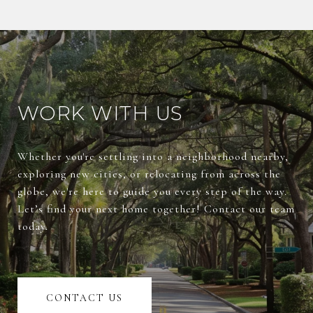
WORK WITH US
Whether you're settling into a neighborhood nearby,
exploring new cities, or relocating from across the
globe, we're here to guide you every step of the way.
Let’s find your next home together! Contact our team
today.
CONTACT US