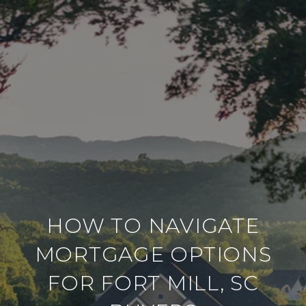
HOW TO NAVIGATE
MORTGAGE OPTIONS
FOR FORT MILL, SC