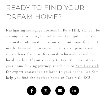
READY TO FIND YOUR
DREAM HOME?
Navigating mortgage options in Fort Mill, SC, can be
a complex process, but with the right guidance, you
can make informed decisions that suit your financial
needs. Remember to consider all your options and
seek advice from professionals who understand the
local market. If you're ready to take the next step in
your home-buying journey, reach out to
Kim Hamrick
for expert assistance tailored to your needs. Let Kim
help you find the perfect home in Fort Mill, SC!