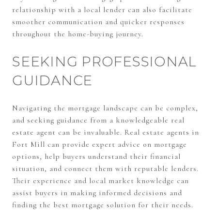
relationship with a local lender can also facilitate
smoother communication and quicker responses
throughout the home-buying journey.
SEEKING PROFESSIONAL
GUIDANCE
Navigating the mortgage landscape can be complex,
and seeking guidance from a knowledgeable real
estate agent can be invaluable. Real estate agents in
Fort Mill can provide expert advice on mortgage
options, help buyers understand their financial
situation, and connect them with reputable lenders.
Their experience and local market knowledge can
assist buyers in making informed decisions and
finding the best mortgage solution for their needs.